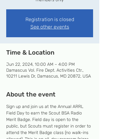
Registration is closed
See other events
Time & Location
Jun 22, 2024, 10:00 AM – 4:00 PM
Damascus Vol. Fire Dept. Activities Ctr.,
10211 Lewis Dr, Damascus, MD 20872, USA
About the event
Sign up and join us at the Annual ARRL 
Field Day to earn the Scout BSA Radio 
Merit Badge. Field day is open to the 
public, but Scouts must register in order to 
attend the Merit Badge class (no walk-ins 