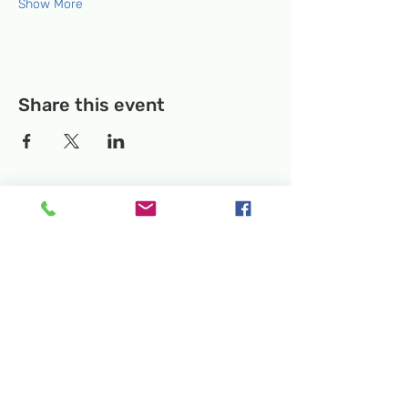
Show More
Share this event
Temporary Location:
130 Rollins Ave,
Suite F-2, Rockville, MD 20852
Makerspace:
33F Maryland Ave,
Rockville, MD 20850
Mailing Address:
P.O. Box 1084,
Rockville, MD 20849
Phone:
240-386-8111
Email:
info@rockvillesciencecenter.org