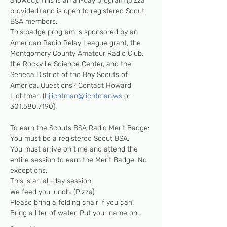
allowed). This is an all-day program (pizza 
provided) and is open to registered Scout 
BSA members. 

This badge program is sponsored by an 
American Radio Relay League grant, the 
Montgomery County Amateur Radio Club, 
the Rockville Science Center, and the 
Seneca District of the Boy Scouts of 
America. Questions? Contact Howard 
Lichtman (
hjlichtman@lichtman.ws
 or 
301.580.7190). 

To earn the Scouts BSA Radio Merit Badge: 

You must be a registered Scout BSA. 

You must arrive on time and attend the 
entire session to earn the Merit Badge. No 
exceptions.

This is an all-day session.

We feed you lunch. (Pizza)

Please bring a folding chair if you can.

Bring a liter of water. Put your name on…