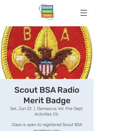
Scout BSA Radio
Merit Badge
Sat, Jun 22
  |  
Damascus Vol. Fire Dept.
Activities Ctr.
Class is open to registered Scout BSA
members only