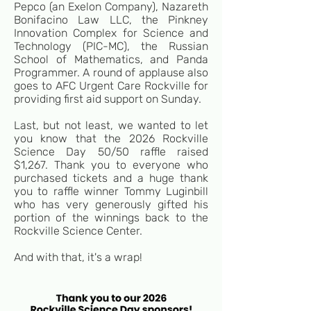
Pepco
(an Exelon Company), Nazareth
Bonifacino Law LLC, the Pinkney
Innovation Complex for Science and
Technology (PIC-MC), the Russian
School of Mathematics, and Panda
Programmer. A round of applause also
goes to AFC Urgent Care Rockville for
providing first aid support on Sunday.
Last, but not least, we wanted to let
you know that the 2026 Rockville
Science Day 50/50 raffle raised
$1,267. Thank you to everyone who
purchased tickets and a huge thank
you to raffle winner Tommy Luginbill
who has very generously gifted his
portion of the winnings back to the
Rockville Science Center.
And with that, it's a wrap!