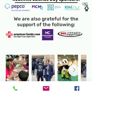
We are also grateful for the
support of the following:
Temporary Location:
130 Rollins Ave,
Suite F-2, Rockville, MD 20852
Makerspace:
33F Maryland Ave,
Rockville, MD 20850
Mailing Address:
P.O. Box 1084,
Rockville, MD 20849