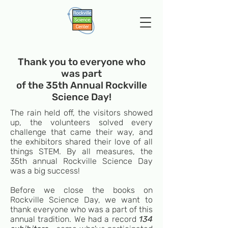
Thank you to everyone who
was part
of the 35th Annual Rockville
Science Day!
The rain held off, the visitors showed
up, the volunteers solved every
challenge that came their way, and
the exhibitors shared their love of all
things STEM. By all measures, the
35th annual Rockville Science Day
was a big success!
Before we close the books on
Rockville Science Day, we want to
thank everyone who was a part of this
annual tradition. We had a record
134