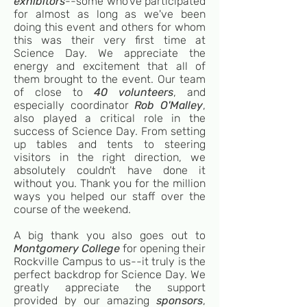
exhibitors
--some who've participated
for almost as long as we've been
doing this event and others for whom
this was their very first time at
Science Day. We appreciate the
energy and excitement that all of
them brought to the event. Our team
of close to
40 volunteers
, and
especially coordinator
Rob O'Malley
,
also played a critical role in the
success of Science Day. From setting
up tables and tents to steering
visitors in the right direction, we
absolutely couldn't have done it
without you. Thank you for the million
ways you helped our staff over the
course of the weekend.
A big thank you also goes out to
Montgomery College
for opening their
Rockville Campus to us--it truly is the
perfect backdrop for Science Day. We
greatly appreciate the support
provided by our amazing
sponsors
,