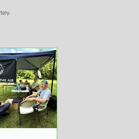
tely.