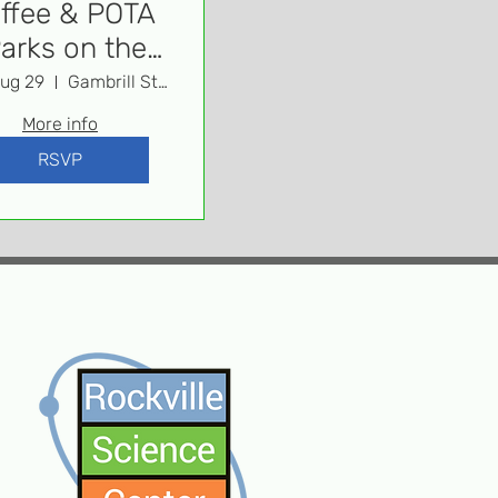
ffee & POTA
Parks on the
Air)
Aug 29
Gambrill State Park
More info
RSVP