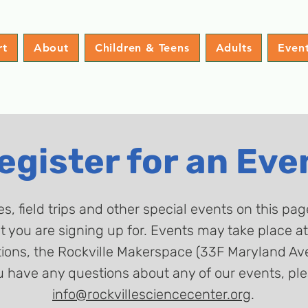
rt
About
Children & Teens
Adults
Even
egister for an Eve
es, field trips and other special events on this pa
nt you are signing up for. Events may take place 
ons, the Rockville Makerspace (33F Maryland Ave),
u have any questions about any of our events, ple
info@rockvillesciencecenter.org
.