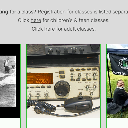
ing for a class?
Registration for classes is listed separa
Click
here
for children's & teen classes.
Click
here
for adult classes.