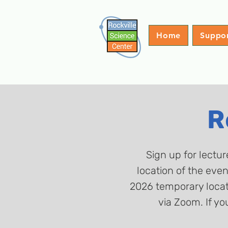
Home
Suppo
R
Sign up for lectur
location of the eve
2026 temporary locati
via Zoom. If yo