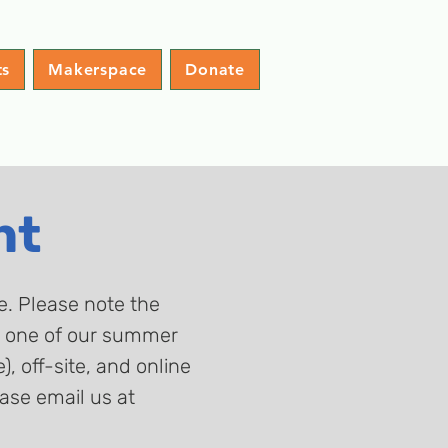
ts
Makerspace
Donate
nt
ge. Please note the
at one of our summer
 off-site, and online
ase email us at