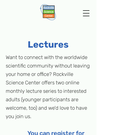
Lectures
Want to connect with the worldwide
scientific community without leaving
your home or office? Rockville
Science Center offers two online
monthly lecture series to interested
adults (younger participants are
welcome, too) and we'd love to have
you join us.
You can register for