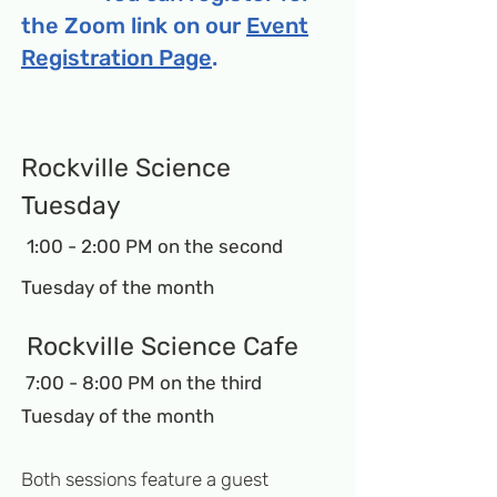
the Zoom link on our
Event
Registration Page
.
Ro
ck
ville Science
Tuesday
1:00 - 2:
00 PM on the second
Tuesday of the month
Rockville Science Cafe
7:00 - 8:00 PM on the third
Tuesday of the month
Both sessions feature a guest