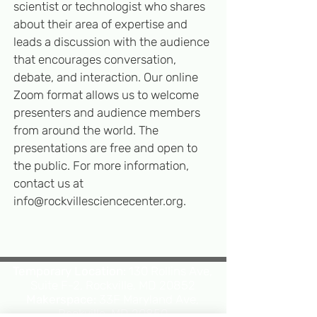
scientist or technologist who shares
about their area of expertise and
leads a discussion with the audience
that encourages conversation,
deb
ate, and interaction. Our online
Zoom format allows us to welcome
presenters and audience members
from around the world. The
presentations are free and open to
the public. For more information,
contact us at
info@rockvillesciencecenter.org
.
Temporary Location:
130 Rollins Ave,
Suite F-2, Rockville, MD 20852
Makerspace:
33F Maryland Ave,
Rockville, MD 20850