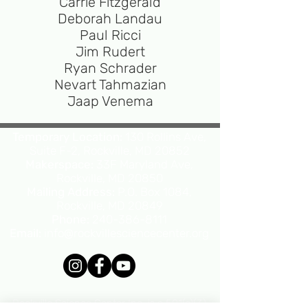
Carrie Fitzgerald
Deborah Landau
Paul Ricci
Jim Rudert
Ryan Schrader
Nevart Tahmazian
Jaap Venema
Temporary Location:
130 Rollins Ave,
Suite F-2, Rockville, MD 20852
Makerspace:
33F Maryland Ave,
Rockville, MD 20850
Mailing Address:
P.O. Box 1084,
Rockville, MD 20849
Phone:
240-386-8111
Email:
info@rockvillesciencecenter.org
Rockville Science Center Inc. is a 501(c)(3)