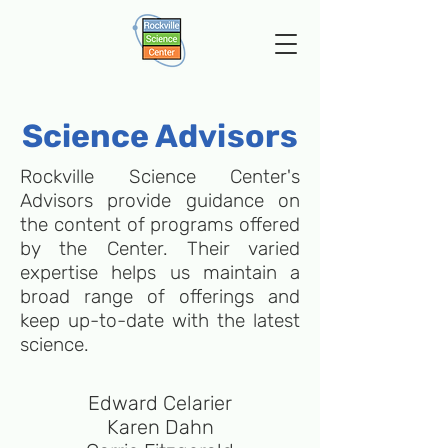
Science Advisors
Rockville Science Center's
Advisors provide guidance on
the content of programs offered
by the Center. Their varied
expertise helps us maintain a
broad range of offerings and
keep up-to-date with the latest
science.
Edward Celarier
Karen Dahn