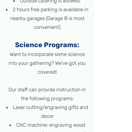
Outside catering is allowed.
2 hours free parking is available in
nearby garages (Garage B is most
convenient)
Science Programs
:
Want to incorporate some science
into your gathering? We've got you
covered!
Our staff can provide instruction in
the following programs
:
L
aser cutting/engraving gifts and
decor
CNC machine: engraving wood