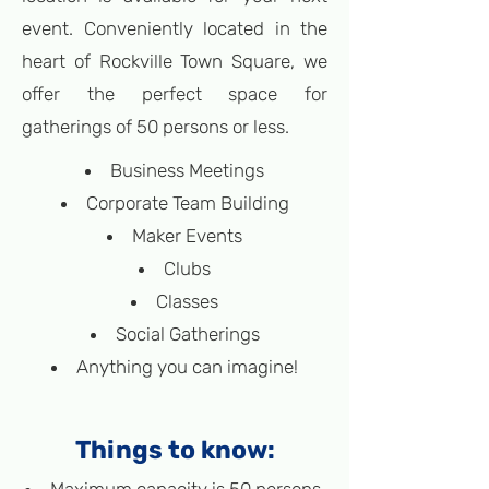
event. Conveniently located in the
heart of Rockville Town Square, we
offer the perfect space for
gatherings of 50 persons or less.
Business Meetings
Corporate Team Building
Maker Events
Clubs
Classes
Social Gatherings
Anything you can imagine!
Things to know: