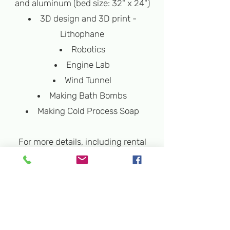
and aluminum (bed size: 32" x 24")
3D design and 3D print -
Lithophane
Robotics
Engine Lab
Wind Tunnel
Making Bath Bombs
Making Cold Process Soap
For more details, including rental
and program rates, please contact
us at
info@rockvillesciencecenter.org
.