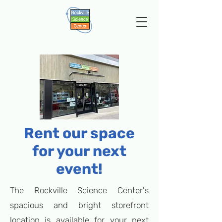
Rent our space
for your next
event!
The Rockville Science Center's
spacious and bright storefront
location is available for your next