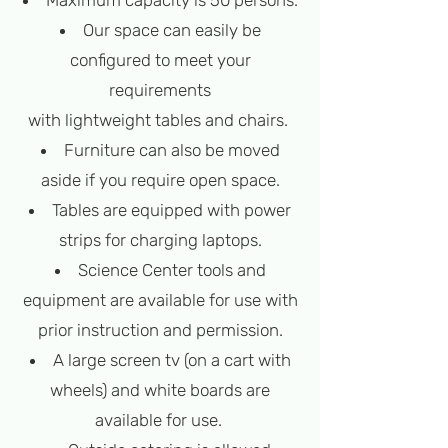
Maximum capacity is 50 persons.
Our space can easily be
configured to meet your
requirements
with lightweight tables and chairs.
Furniture can also be moved
aside if you require open space.
Tables are equipped with power
strips for charging laptops.
Science Center tools and
equipment are available for use with
prior instruction and permission.
A large screen tv (on a cart with
wheels) and white boards are
available for use.