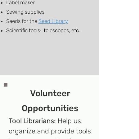
Label maker
Sewing supplies
​Seeds
for the
Seed Library
Scientific tools: telescopes, etc.
Volunteer
Opportunities
Tool Librarians:
Help us
organize and provide tools