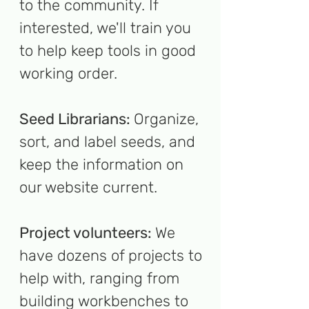
to the community. If
interested, we'll train you
to help keep tools in good
working order.
Seed Librarians:
Organize,
sort, and label seeds, and
keep the information on
our website current.
Project volunteers:
We
have dozens of projects to
help with, ranging from
building workbenches to