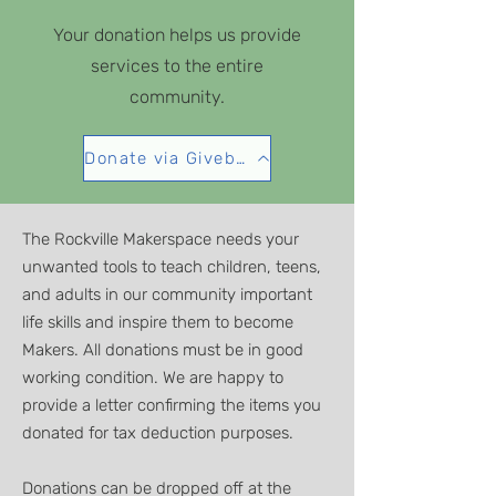
Your donation helps us provide
services to the entire
community.
Donate via Givebutter
The Rockville Makerspace needs your
unwanted tools to teach children, teens,
and adults in our community important
life skills and inspire them to become
Makers. All donations must be in good
working condition. We are happy to
provide a letter confirming the items you
donated for tax deduction purposes.
Donations can be dropped off at the