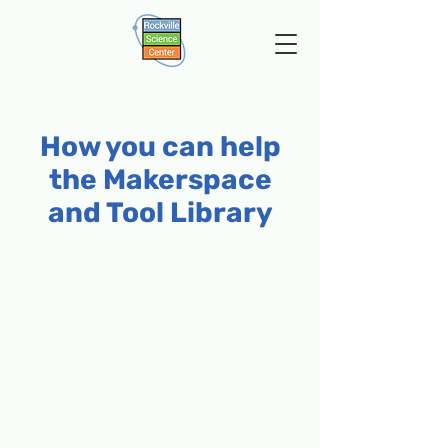
How you can help
the Makerspace
and Tool Library