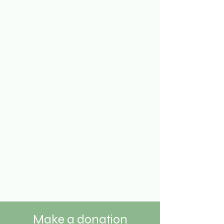
Make a donation