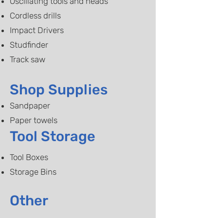
Oscillating tools and heads
Cordless drills​
Impact Drivers
Studfinder
​Track saw
Shop Supplies
Sandpaper
Paper towels
Tool Storage
Tool Boxes
Storage Bins
Other