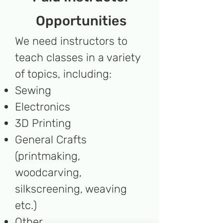
Opportunities
We need instructors to
teach classes in a variety
of topics, including:
Sewing
Electronics
3D Printing
General Crafts
(printmaking,
woodcarving,
silkscreening, weaving
etc.)
Other