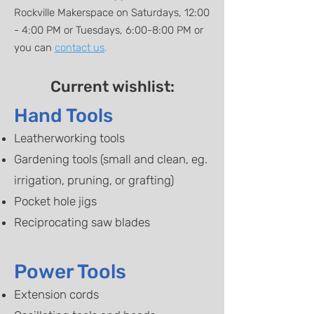
Rockville Makerspace on Saturdays, 12:00
- 4:00 PM or Tuesdays, 6:00-8:00 PM or
you can
contact us
.
Current wishlist:
Hand Tools
​Leatherworking tools
Gardening tools (small and clean, eg.
irrigation, pruning, or grafting)
Pocket hole jigs
Reciprocating saw blades
Power Tools
Extension cords