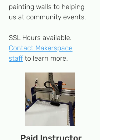
painting walls to helping
us at community events.
SSL Hours available.
Contact Makerspace
staff
to learn more​
.
Paid Instructor