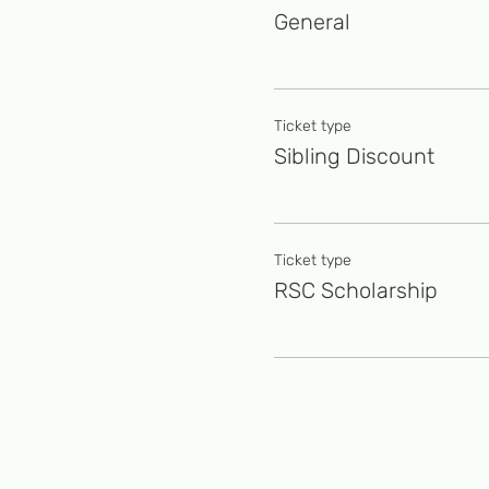
General
Ticket type
Sibling Discount
Ticket type
RSC Scholarship