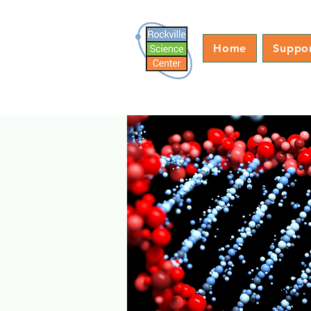
Home
Suppo