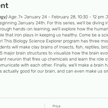
ent
ogy)
Age: 7+ January 24 - February 28, 10:30 - 12 pm Jo
inning January 24th. For this series, we'll be diving i
 Through hands-on learning, we'll explore how the huma
le that iron plays in keeping us healthy. Come be a sci
r! This Biology Science Explorer program has three mo
ts will make clay brains of Insects, fish, reptiles, bir
 major brain structures to visualize how the brain evol
ant neuron that fires up chemicals and learn the role 
unicate with each other. Finally, we'll make a brain 
is actually good for our brain, and can even make us sm
trawberry DNA and explore hereditary diseases caused b
lix DNA and sequence a monster DNA to determine the
Iron Ever wonder what's really in your cereal bowl? Joi
plore its function in keeping us healthy.
Price