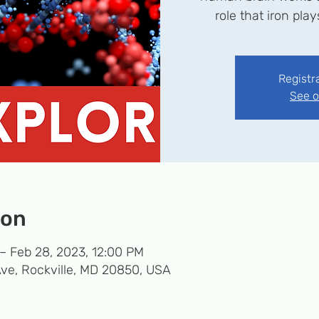
role that iron pla
Registr
See o
ion
– Feb 28, 2023, 12:00 PM
Ave, Rockville, MD 20850, USA