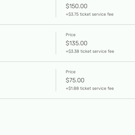
$150.00
+$3.75 ticket service fee
Price
$135.00
+$3.38 ticket service fee
Price
$75.00
+$1.88 ticket service fee