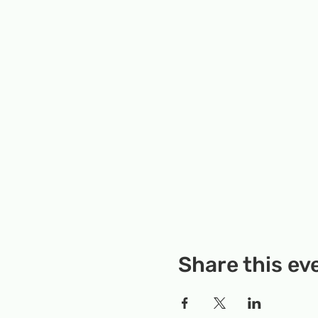
Share this ev