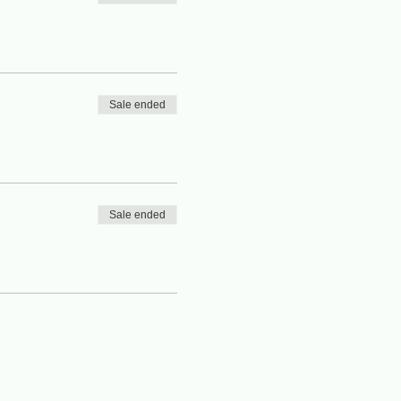
Sale ended
Sale ended