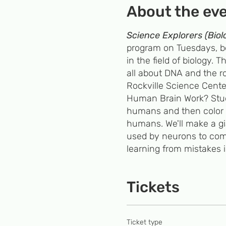
About the ev
Science Explorers (Biol
program on Tuesdays, beg
in the field of biology.
all about DNA and the ro
Rockville Science Cente
Human Brain Work? Studen
humans and then color 5
humans. We'll make a gi
used by neurons to comm
learning from mistakes 
Students will extract S
build a Lego double he
Tickets
phenotype. 3) All About 
from a cereal box and ex
Ticket type