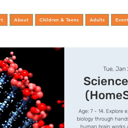
rt
About
Children & Teens
Adults
Even
Tue, Jan
Science
(HomeS
Age: 7 - 14. Explore ex
biology through hand
human brain works a