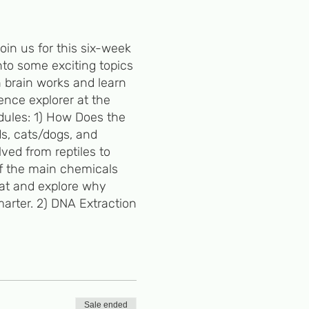
in us for this six-week
nto some exciting topics
n brain works and learn
ence explorer at the
dules: 1) How Does the
ds, cats/dogs, and
ved from reptiles to
of the main chemicals
hat and explore why
arter. 2) DNA Extraction
y DNA mutations. We'll
 genotype and
n us as we extract iron
Sale ended