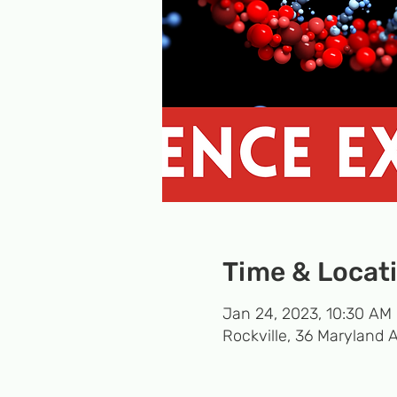
Time & Locat
Jan 24, 2023, 10:30 AM 
Rockville, 36 Maryland 