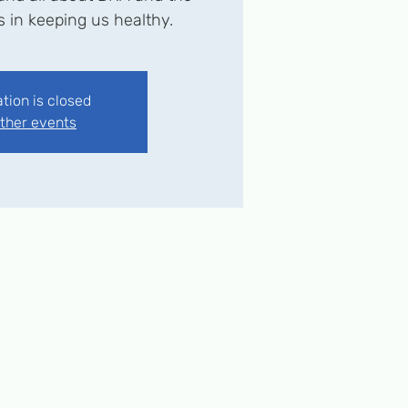
ys in keeping us healthy.
ation is closed
ther events