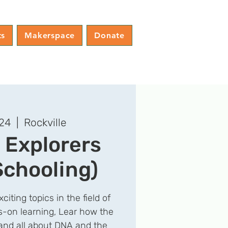
ts
Makerspace
Donate
 24
  |  
Rockville
 Explorers
chooling)
citing topics in the field of
s-on learning, Lear how the
nd all about DNA and the