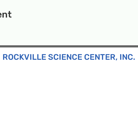
ent
ROCKVILLE SCIENCE CENTER, INC.
Inc. is a 501(c)(3) tax-exempt charitable organization
all ages and backgrounds the opportunity to explore
d connect with the scientific community in our region.
n:
130 Rollins Ave, Suite F-2, Rockville, MD 20852
:
33F Maryland Ave, Rockville, MD 20850
ress:
P.O. Box 1084, Rockville, MD 20849
Phone:
240-386-8111
l:
info@rockvillesciencecenter.org