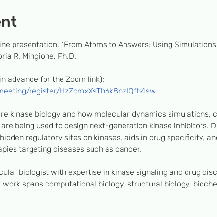
ent
nline presentation, “From Atoms to Answers: Using Simulation
ria R. Mingione, Ph.D.
in advance for the Zoom link):
/meeting/register/HzZqmxXsTh6k8nzIQfh4sw
lore kinase biology and how molecular dynamics simulations, 
are being used to design next-generation kinase inhibitors. Dr
idden regulatory sites on kinases, aids in drug specificity, an
pies targeting diseases such as cancer.
cular biologist with expertise in kinase signaling and drug dis
 work spans computational biology, structural biology, biochem