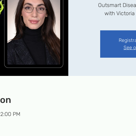
Outsmart Disea
with Victoria
Registr
See o
ion
 2:00 PM