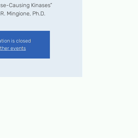
se-Causing Kinases”
 R. Mingione, Ph.D.
ation is closed
ther events