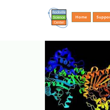
Home
Suppo