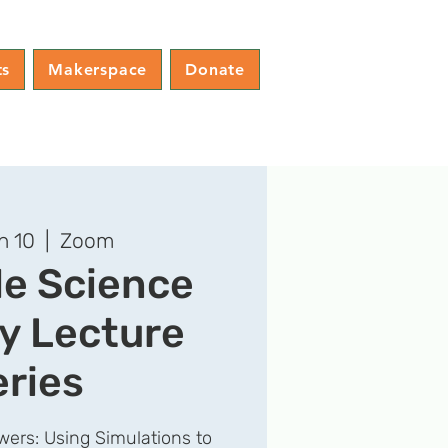
ts
Makerspace
Donate
n 10
  |  
Zoom
le Science
y Lecture
eries
ers: Using Simulations to