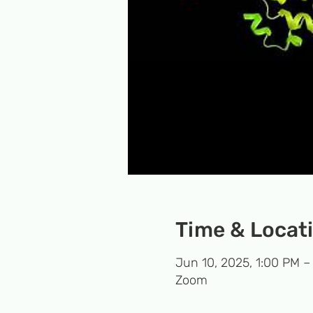
Time & Locat
Jun 10, 2025, 1:00 PM –
Zoom