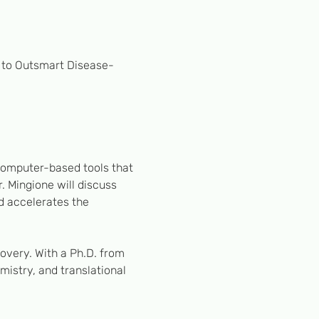
s to Outsmart Disease-
computer-based tools that 
. Mingione will discuss 
d accelerates the 
covery. With a Ph.D. from 
istry, and translational 