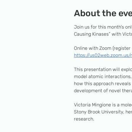
About the ev
Join us for this month's o
Causing Kinases” with Victo
Online with Zoom (register 
https://us02web.zoom.us
This presentation will exp
model atomic interactions, 
how this approach reveals h
development of novel thera
Victoria Mingione is a mole
Stony Brook University, her
research.