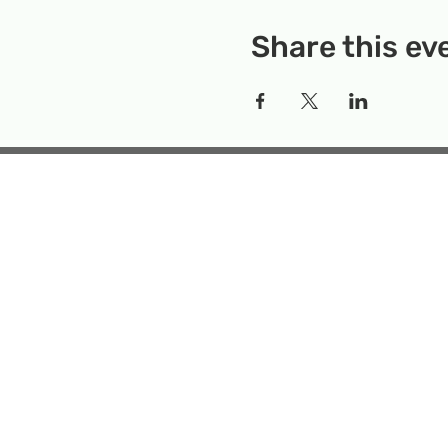
Share this ev
Rockville Science Center 
that offers people of 
the wonders of science an
Temporary Locatio
Makerspace
Mailing Add
Emai