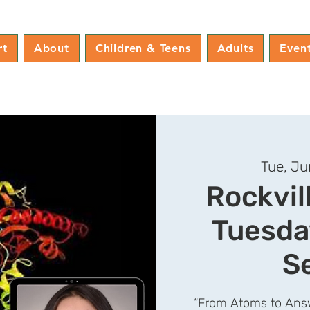
rt
About
Children & Teens
Adults
Even
Tue, Ju
Rockvil
Tuesda
S
“From Atoms to Answ