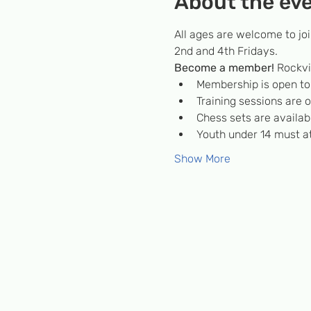
About the ev
All ages are welcome to jo
2nd and 4th Fridays.
Become a member! 
Rockvi
Membership is open to c
Training sessions are
Chess sets are availabl
Youth under 14 must at
Show More