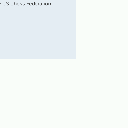
 US Chess Federation