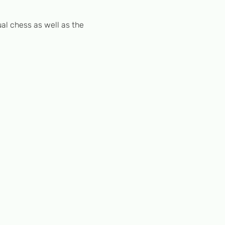
al chess as well as the 