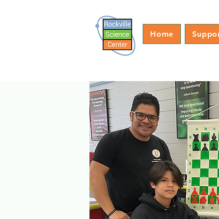
Home
Suppo