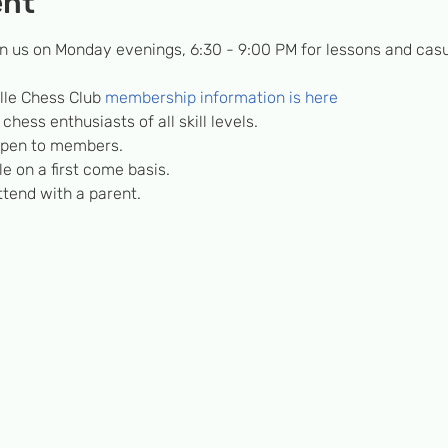
ent
in us on Monday evenings, 6:30 - 9:00 PM for lessons and casu
lle Chess Club 
membership information is here
hess enthusiasts of all skill levels.
 open to members.
e on a first come basis.
tend with a parent.