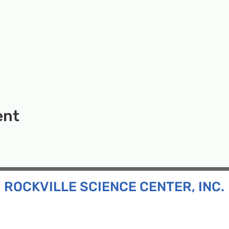
ent
ROCKVILLE SCIENCE CENTER, INC.
Inc. is a 501(c)(3) tax-exempt charitable organization
all ages and backgrounds the opportunity to explore