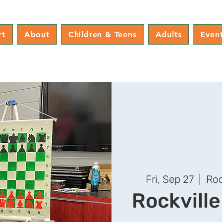
rt
About
Children & Teens
Adults
Even
Fri, Sep 27
  |  
Roc
Rockvill