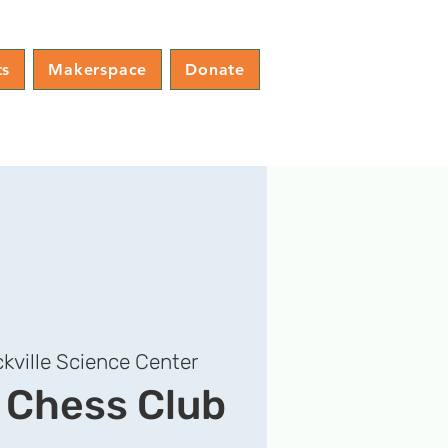
ts
Makerspace
Donate
kville Science Center
e Chess Club