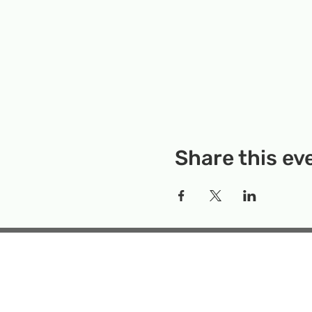
Share this ev
Rockville Science Center 
that offers people of 