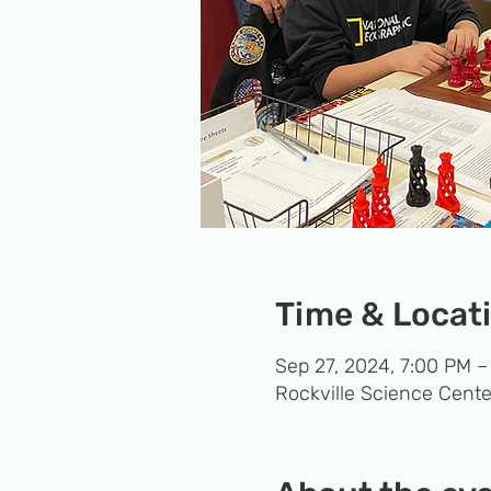
Time & Locat
Sep 27, 2024, 7:00 PM –
Rockville Science Cente