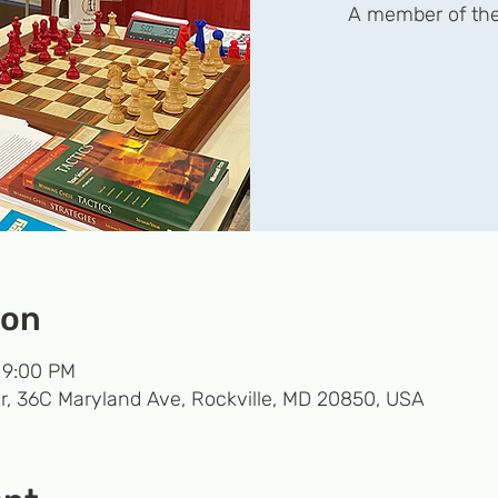
A member of the
ion
 9:00 PM
r, 36C Maryland Ave, Rockville, MD 20850, USA