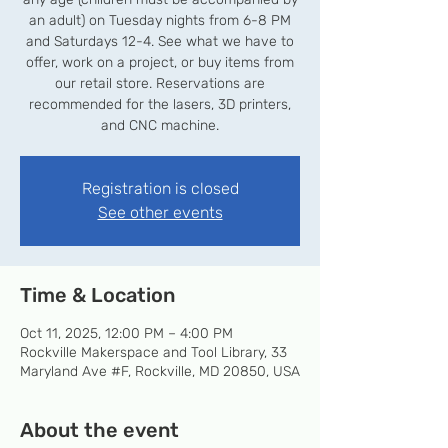
an adult) on Tuesday nights from 6-8 PM
and Saturdays 12-4. See what we have to
offer, work on a project, or buy items from
our retail store. Reservations are
recommended for the lasers, 3D printers,
and CNC machine.
Registration is closed
See other events
Time & Location
Oct 11, 2025, 12:00 PM – 4:00 PM
Rockville Makerspace and Tool Library, 33
Maryland Ave #F, Rockville, MD 20850, USA
About the event