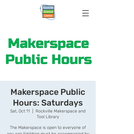
Makerspace Public
Hours: Saturdays
Sat, Oct 11
  |  
Rockville Makerspace and
Tool Library
The Makerspace is open to everyone of
any age (children must be accompanied by