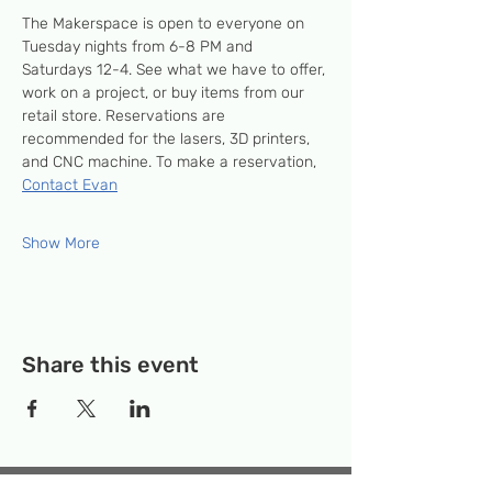
The Makerspace is open to everyone on 
Tuesday nights from 6-8 PM and 
Saturdays 12-4. See what we have to offer, 
work on a project, or buy items from our 
retail store. Reservations are 
recommended for the lasers, 3D printers, 
and CNC machine. To make a reservation, 
Contact Evan
Show More
Share this event
Temporary Location:
130 Rollins Ave,