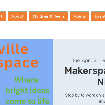
rt
About
Children & Teens
Adults
Even
Tue, Apr 02
  |  
R
Makerspa
N
Stop by to work on a
oth