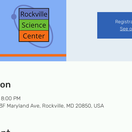
Registr
See o
ion
– 8:00 PM
33F Maryland Ave, Rockville, MD 20850, USA