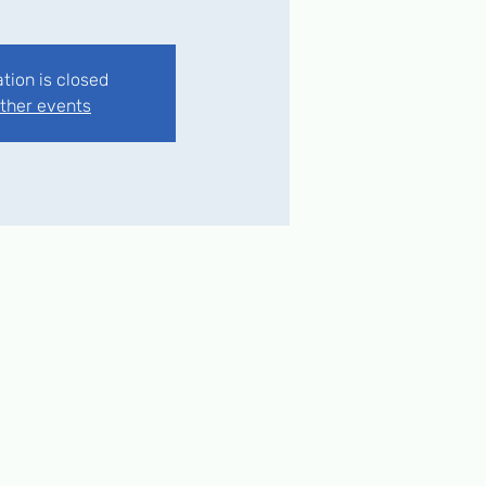
ation is closed
ther events