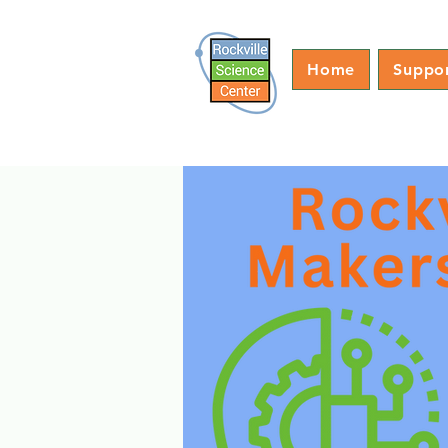
Home
Suppo