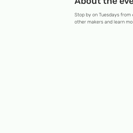
About the ev
Stop by on Tuesdays from 6
other makers and learn mor