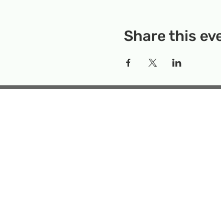
Share this ev
Rockville Science Center 
that offers people of 
the wonders of science an
Temporary Locatio
Makerspace
Mailing Add
Emai