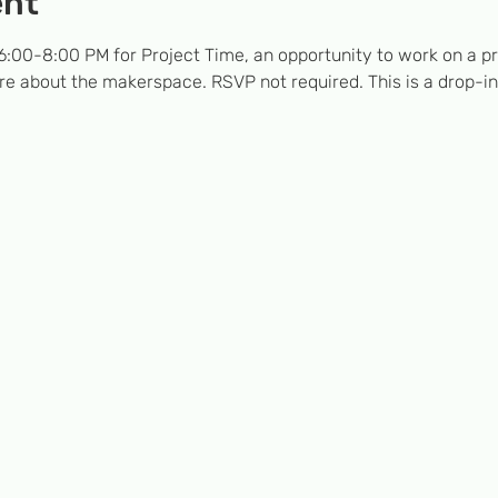
ent
:00-8:00 PM for Project Time, an opportunity to work on a pro
e about the makerspace. RSVP not required. This is a drop-in