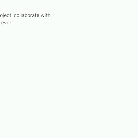
ject, collaborate with 
 event.