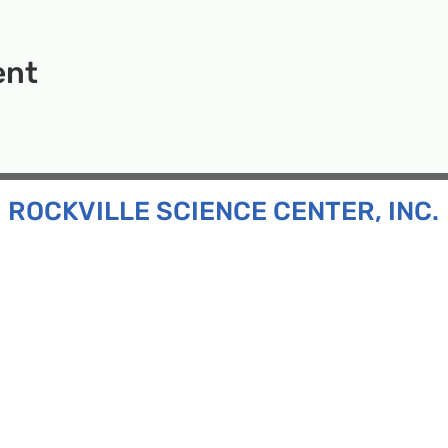
ent
ROCKVILLE SCIENCE CENTER, INC.
Inc. is a 501(c)(3) tax-exempt charitable organization
all ages and backgrounds the opportunity to explore
d connect with the scientific community in our region.
n:
130 Rollins Ave, Suite F-2, Rockville, MD 20852
:
33F Maryland Ave, Rockville, MD 20850
ress:
P.O. Box 1084, Rockville, MD 20849
Phone:
240-386-8111
l:
info@rockvillesciencecenter.org