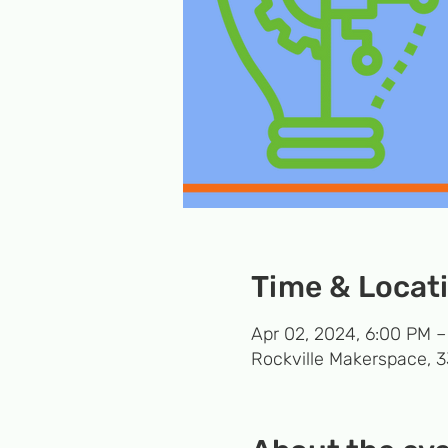
Time & Locat
Apr 02, 2024, 6:00 PM 
Rockville Makerspace, 