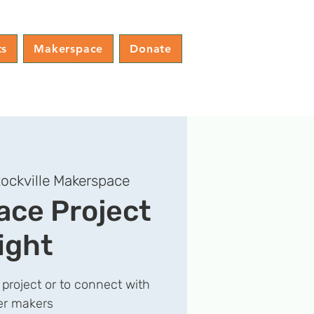
ts
Makerspace
Donate
ockville Makerspace
ce Project
ight
 project or to connect with
er makers