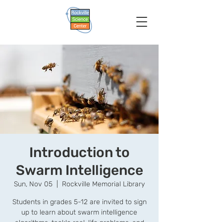
Introduction to
Swarm Intelligence
Sun, Nov 05
  |  
Rockville Memorial Library
Students in grades 5-12 are invited to sign
up to learn about swarm intelligence