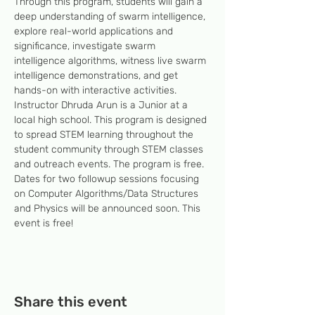
Through this program, students will gain a 
deep understanding of swarm intelligence, 
explore real-world applications and 
significance, investigate swarm 
intelligence algorithms, witness live swarm 
intelligence demonstrations, and get 
hands-on with interactive activities. 
Instructor Dhruda Arun is a Junior at a 
local high school. This program is designed 
to spread STEM learning throughout the 
student community through STEM classes 
and outreach events. The program is free. 
Dates for two followup sessions focusing 
on Computer Algorithms/Data Structures 
and Physics will be announced soon. This 
event is free!
Share this event