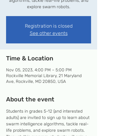
algorithms, tackle real-life problems, and
explore swarm robots.
Registration is closed
See other events
Time & Location
Nov 05, 2023, 4:00 PM – 5:00 PM
Rockville Memorial Library, 21 Maryland
Ave, Rockville, MD 20850, USA
About the event
Students in grades 5-12 (and interested 
adults) are invited to sign up to learn about 
swarm intelligence algorithms, tackle real-
life problems, and explore swarm robots. 