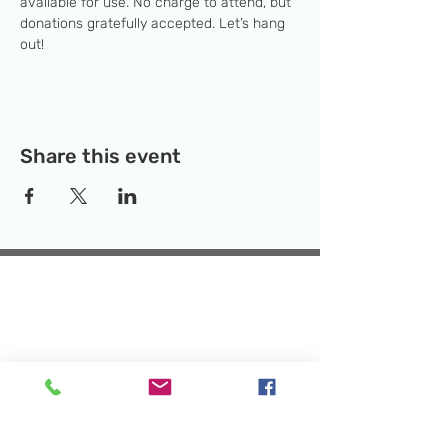
available for use. No charge to attend, but 
donations gratefully accepted. Let’s hang 
out! 
Share this event
Temporary Location:
130 Rollins Ave,
Suite F-2, Rockville, MD 20852
Makerspace:
33F Maryland Ave,
Rockville, MD 20850
Mailing Address:
P.O. Box 1084,
Rockville, MD 20849
Phone:
240-386-8111
Email:
info@rockvillesciencecenter.org