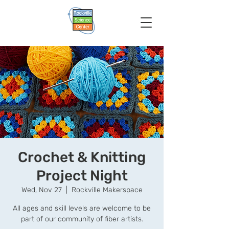
Crochet & Knitting
Project Night
Wed, Nov 27
  |  
Rockville Makerspace
All ages and skill levels are welcome to be
part of our community of fiber artists.