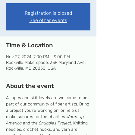
Registration is closed
See other events
Time & Location
Nov 27, 2024, 7:00 PM – 9:00 PM
Rockville Makerspace, 33F Maryland Ave,
Rockville, MD 20850, USA
About the event
All ages and skill levels are welcome to be 
part of our community of fiber artists. Bring 
a project you’re working on, or help us 
make squares for the charities 
Warm Up 
America
 and the 
Snuggles Project
. Knitting 
needles, crochet hooks, and yarn are 