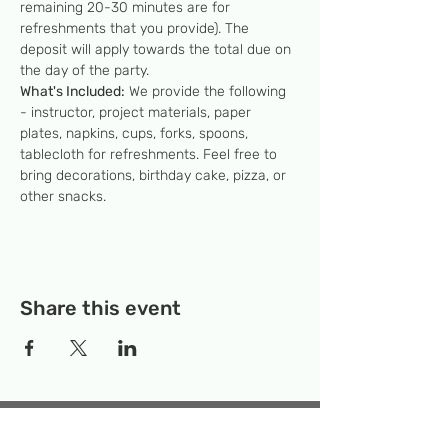
remaining 20-30 minutes are for 
refreshments that you provide). The 
deposit will apply towards the total due on 
the day of the party.
What's Included:
 We provide the following 
- instructor, project materials, paper 
plates, napkins, cups, forks, spoons, 
tablecloth for refreshments. Feel free to 
bring decorations, birthday cake, pizza, or 
other snacks.
Share this event
Temporary Location:
130 Rollins Ave,
Suite F-2, Rockville, MD 20852