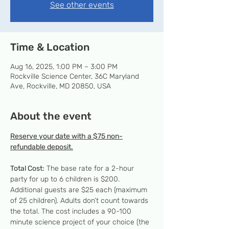
See other events
Time & Location
Aug 16, 2025, 1:00 PM – 3:00 PM
Rockville Science Center, 36C Maryland
Ave, Rockville, MD 20850, USA
About the event
Reserve your date with a $75 non-
refundable deposit.
Total Cost:
 The base rate for a 2-hour 
party for up to 6 children is $200. 
Additional guests are $25 each (maximum 
of 25 children). Adults don’t count towards 
the total. The cost includes a 90-100 
minute science project of your choice (the 