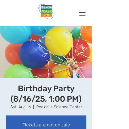
Birthday Party
(8/16/25, 1:00 PM)
Sat, Aug 16
  |  
Rockville Science Center
Tickets are not on sale