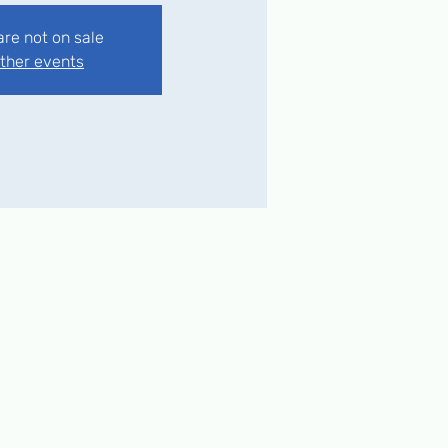
are not on sale
ther events