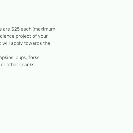
ests are $25 each (maximum 
science project of your 
 will apply towards the 
apkins, cups, forks, 
 or other snacks.