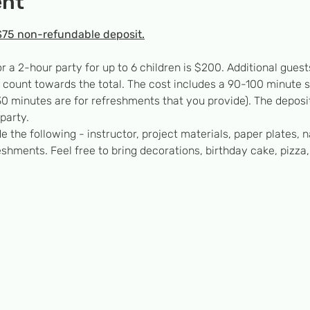
ent
$75 non-refundable deposit.
or a 2-hour party for up to 6 children is $200. Additional gu
’t count towards the total. The cost includes a 90-100 minute 
0 minutes are for refreshments that you provide). The deposit
party.
e the following - instructor, project materials, paper plates, n
eshments. Feel free to bring decorations, birthday cake, pizza,