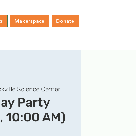
ts
Makerspace
Donate
kville Science Center
day Party
, 10:00 AM)