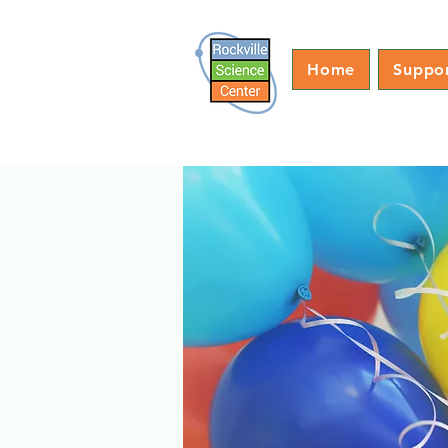
Home
Suppo