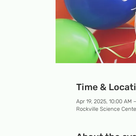
Time & Locat
Apr 19, 2025, 10:00 AM 
Rockville Science Cente