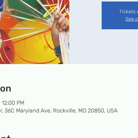
Tickets 
See o
ion
– 12:00 PM
r, 36C Maryland Ave, Rockville, MD 20850, USA