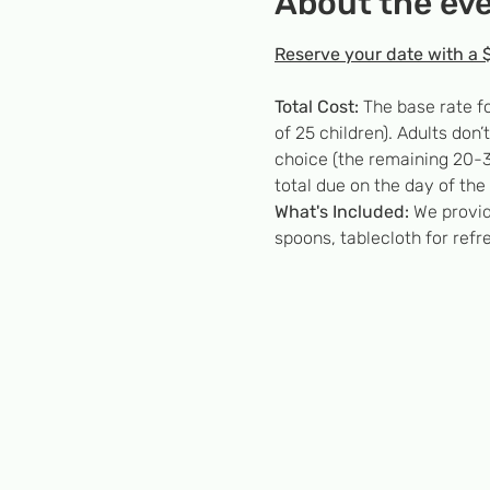
About the ev
Reserve your date with a 
Total Cost:
 The base rate f
of 25 children). Adults don
choice (the remaining 20-3
total due on the day of the 
What's Included:
 We provid
spoons, tablecloth for refr