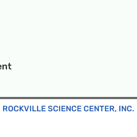
ent
ROCKVILLE SCIENCE CENTER, INC.
Inc. is a 501(c)(3) tax-exempt charitable organization
all ages and backgrounds the opportunity to explore