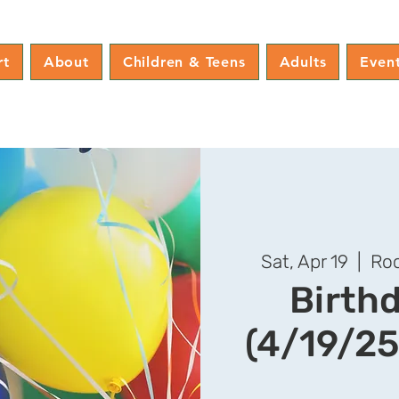
rt
About
Children & Teens
Adults
Even
Sat, Apr 19
  |  
Roc
Birth
(4/19/25