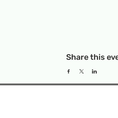
Share this ev
Rockville Science Center 
that offers people of 