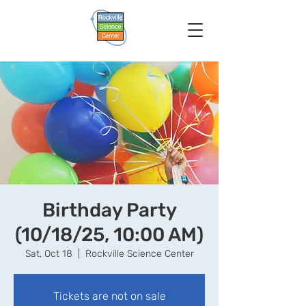
Birthday Party
(10/18/25, 10:00 AM)
Sat, Oct 18
  |  
Rockville Science Center
Tickets are not on sale