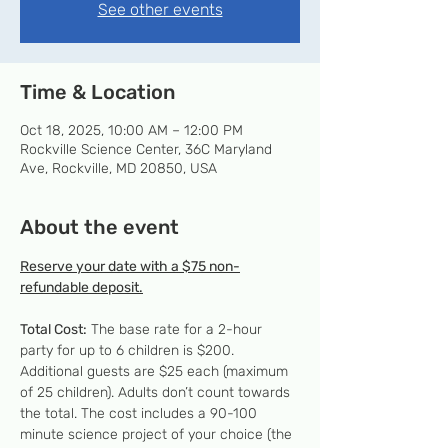
See other events
Time & Location
Oct 18, 2025, 10:00 AM – 12:00 PM
Rockville Science Center, 36C Maryland
Ave, Rockville, MD 20850, USA
About the event
Reserve your date with a $75 non-
refundable deposit.
Total Cost:
 The base rate for a 2-hour 
party for up to 6 children is $200. 
Additional guests are $25 each (maximum 
of 25 children). Adults don’t count towards 
the total. The cost includes a 90-100 
minute science project of your choice (the 