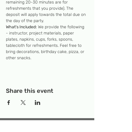
remaining 20-30 minutes are for 
refreshments that you provide). The 
deposit will apply towards the total due on 
the day of the party.
What's Included:
 We provide the following 
- instructor, project materials, paper 
plates, napkins, cups, forks, spoons, 
tablecloth for refreshments. Feel free to 
bring decorations, birthday cake, pizza, or 
other snacks.
Share this event
Temporary Location:
130 Rollins Ave,
Suite F-2, Rockville, MD 20852