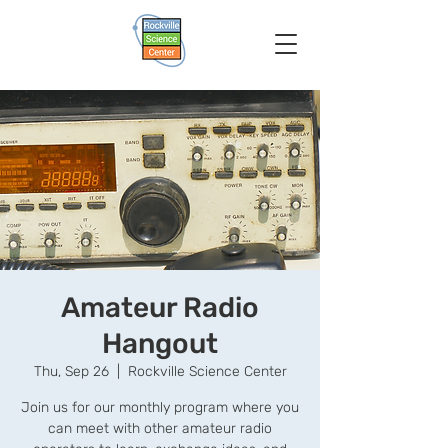
Amateur Radio
Hangout
Thu, Sep 26
  |  
Rockville Science Center
Join us for our monthly program where you
can meet with other amateur radio