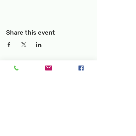
Share this event
Temporary Location:
130 Rollins Ave,
Suite F-2, Rockville, MD 20852
Makerspace:
33F Maryland Ave,
Rockville, MD 20850
Mailing Address:
P.O. Box 1084,
Rockville, MD 20849
Phone:
240-386-8111
Email:
info@rockvillesciencecenter.org