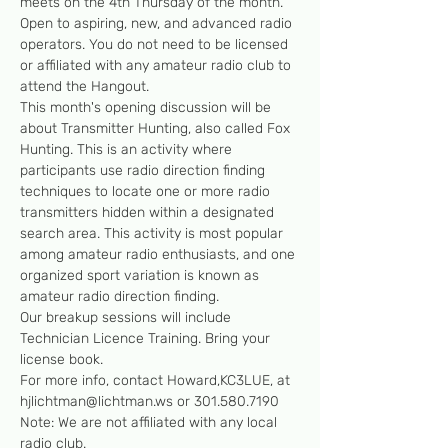
meets on the 4th Thursday of the month. 
Open to aspiring, new, and advanced radio 
operators. You do not need to be licensed 
or affiliated with any amateur radio club to 
attend the Hangout.
This month's opening discussion will be 
about Transmitter Hunting, also called Fox 
Hunting. This is an activity where 
participants use radio direction finding 
techniques to locate one or more radio 
transmitters hidden within a designated 
search area. This activity is most popular 
among amateur radio enthusiasts, and one 
organized sport variation is known as 
amateur radio direction finding.
Our breakup sessions will include 
Technician Licence Training. Bring your 
license book. 
For more info, contact Howard,KC3LUE, at 
hjlichtman@lichtman.ws or 301.580.7190
Note: We are not affiliated with any local 
radio club.