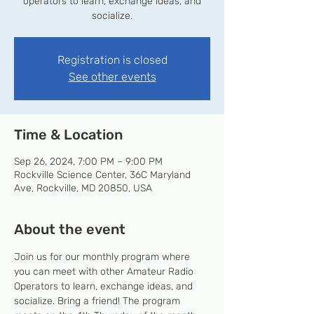
operators to learn, exchange ideas, and
socialize.
Registration is closed
See other events
Time & Location
Sep 26, 2024, 7:00 PM – 9:00 PM
Rockville Science Center, 36C Maryland
Ave, Rockville, MD 20850, USA
About the event
Join us for our monthly program where 
you can meet with other Amateur Radio 
Operators to learn, exchange ideas, and 
socialize. Bring a friend! The program 