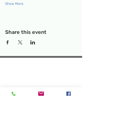
Show More
Share this event
Temporary Location:
130 Rollins Ave,
Suite F-2, Rockville, MD 20852
Makerspace:
33F Maryland Ave,
Rockville, MD 20850
Mailing Address:
P.O. Box 1084,
Rockville, MD 20849
Phone:
240-386-8111
Email:
info@rockvillesciencecenter.org