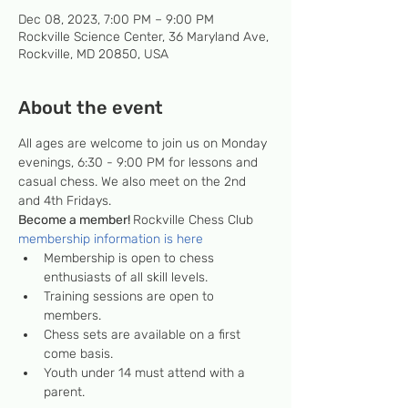
Dec 08, 2023, 7:00 PM – 9:00 PM
Rockville Science Center, 36 Maryland Ave,
Rockville, MD 20850, USA
About the event
All ages are welcome to join us on Monday 
evenings, 6:30 - 9:00 PM for lessons and 
casual chess. We also meet on the 2nd 
and 4th Fridays.
Become a member! 
Rockville Chess Club 
membership information is here
Membership is open to chess 
enthusiasts of all skill levels.
Training sessions are open to 
members.
Chess sets are available on a first 
come basis.
Youth under 14 must attend with a 
parent.