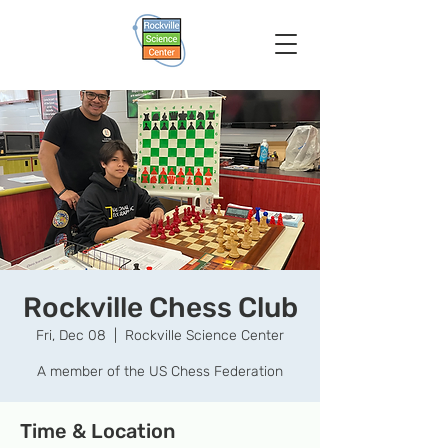
Rockville Chess Club
Fri, Dec 08
  |  
Rockville Science Center
A member of the US Chess Federation
Time & Location