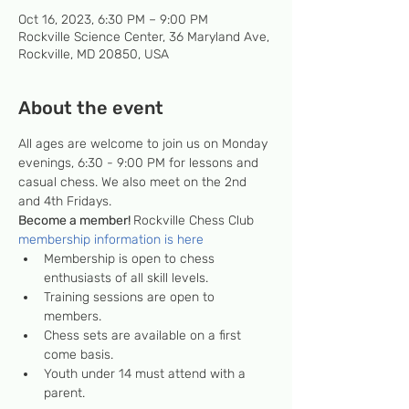
Oct 16, 2023, 6:30 PM – 9:00 PM
Rockville Science Center, 36 Maryland Ave,
Rockville, MD 20850, USA
About the event
All ages are welcome to join us on Monday 
evenings, 6:30 - 9:00 PM for lessons and 
casual chess. We also meet on the 2nd 
and 4th Fridays.
Become a member! 
Rockville Chess Club 
membership information is here
Membership is open to chess 
enthusiasts of all skill levels.
Training sessions are open to 
members.
Chess sets are available on a first 
come basis.
Youth under 14 must attend with a 
parent.