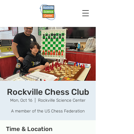
Rockville Chess Club
Mon, Oct 16
  |  
Rockville Science Center
A member of the US Chess Federation
Time & Location