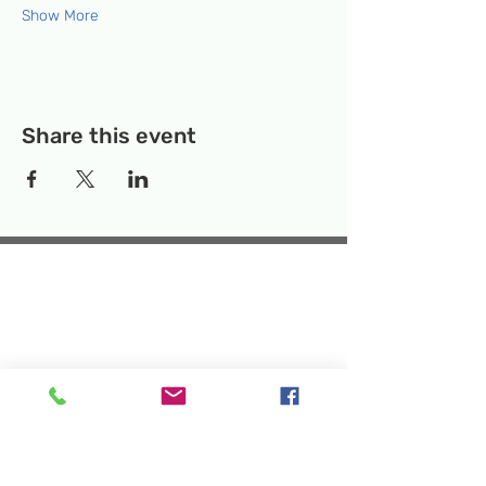
Show More
Share this event
Temporary Location:
130 Rollins Ave,
Suite F-2, Rockville, MD 20852
Makerspace:
33F Maryland Ave,
Rockville, MD 20850
Mailing Address:
P.O. Box 1084,
Rockville, MD 20849
Phone:
240-386-8111
Email:
info@rockvillesciencecenter.org