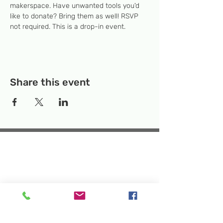
makerspace. Have unwanted tools you'd 
like to donate? Bring them as well! RSVP 
not required. This is a drop-in event.
Share this event
Temporary Location:
130 Rollins Ave,
Suite F-2, Rockville, MD 20852
Makerspace:
33F Maryland Ave,
Rockville, MD 20850
Mailing Address:
P.O. Box 1084,
Rockville, MD 20849
Phone:
240-386-8111
Email:
info@rockvillesciencecenter.org