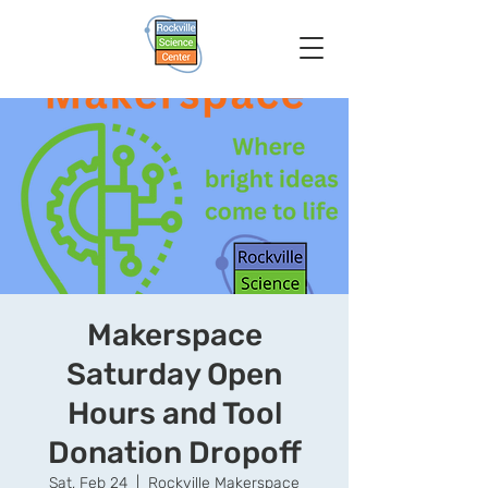
Makerspace
Saturday Open
Hours and Tool
Donation Dropoff
Sat, Feb 24
  |  
Rockville Makerspace