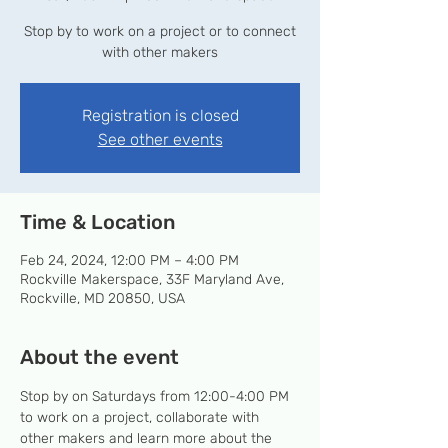
Stop by to work on a project or to connect
with other makers
Registration is closed
See other events
Time & Location
Feb 24, 2024, 12:00 PM – 4:00 PM
Rockville Makerspace, 33F Maryland Ave,
Rockville, MD 20850, USA
About the event
Stop by on Saturdays from 12:00-4:00 PM 
to work on a project, collaborate with 
other makers and learn more about the 