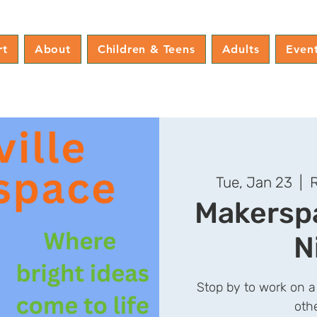
rt
About
Children & Teens
Adults
Even
Tue, Jan 23
  |  
R
Makerspa
N
Stop by to work on a
oth