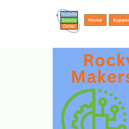
Home
Suppo