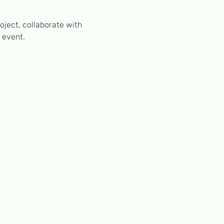
ject, collaborate with 
 event.