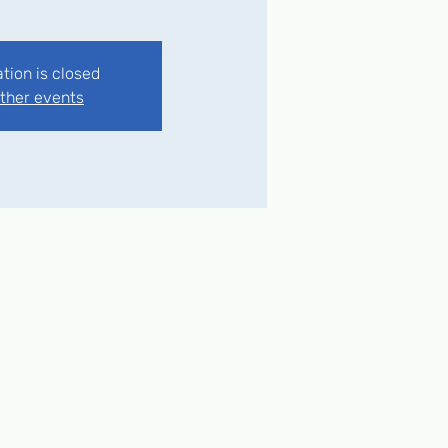
ation is closed
ther events