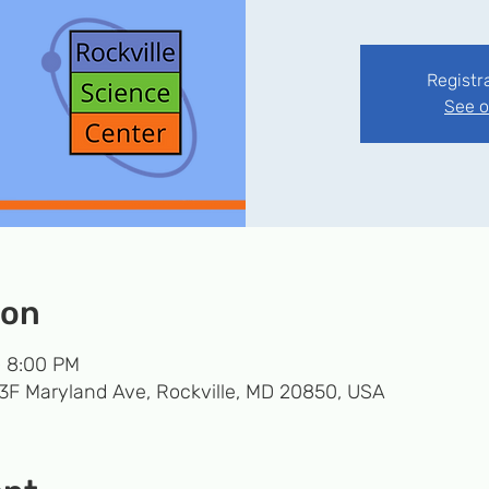
Registr
See o
ion
– 8:00 PM
33F Maryland Ave, Rockville, MD 20850, USA