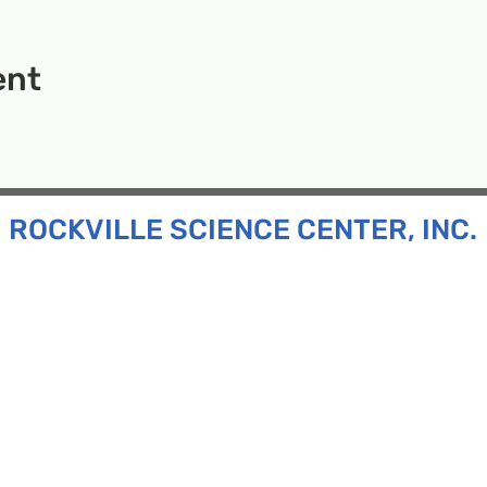
ent
ROCKVILLE SCIENCE CENTER, INC.
Inc. is a 501(c)(3) tax-exempt charitable organization
all ages and backgrounds the opportunity to explore
d connect with the scientific community in our region.
n:
130 Rollins Ave, Suite F-2, Rockville, MD 20852
:
33F Maryland Ave, Rockville, MD 20850
ress:
P.O. Box 1084, Rockville, MD 20849
Phone:
240-386-8111
l:
info@rockvillesciencecenter.org