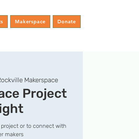
ts
Makerspace
Donate
ockville Makerspace
ce Project
ight
 project or to connect with
er makers