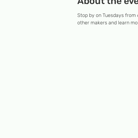
About the ev
Stop by on Tuesdays from 6
other makers and learn mor