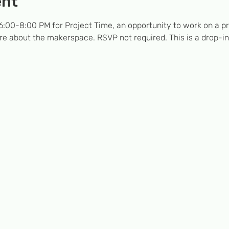
ent
:00-8:00 PM for Project Time, an opportunity to work on a pro
e about the makerspace. RSVP not required. This is a drop-in