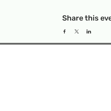
Share this ev
Rockville Science Center 
that offers people of 
the wonders of science an
Temporary Locatio
Makerspace
Mailing Add
Emai