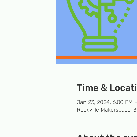
Time & Locat
Jan 23, 2024, 6:00 PM 
Rockville Makerspace, 