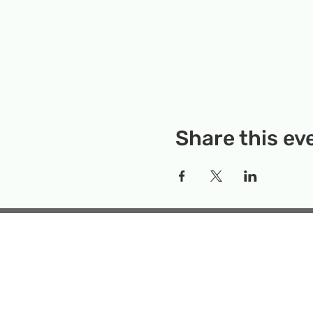
Share this ev
Rockville Science Center 
that offers people of 
the wonders of science an