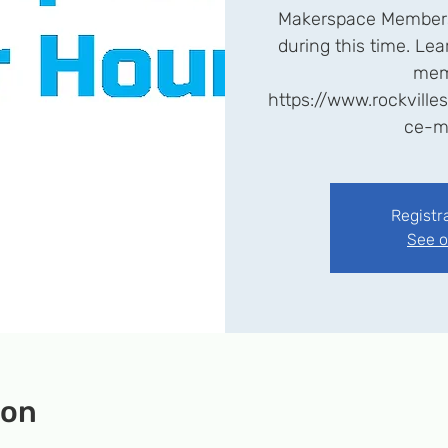
Makerspace Members
during this time. L
mem
https://www.rockvill
ce-m
Registr
See o
ion