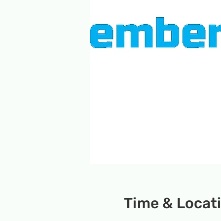
Time & Locat