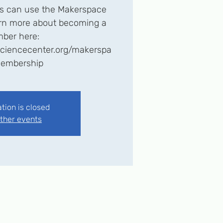
 can use the Makerspace
earn more about becoming a
ber here:
esciencecenter.org/makerspa
embership
ation is closed
ther events