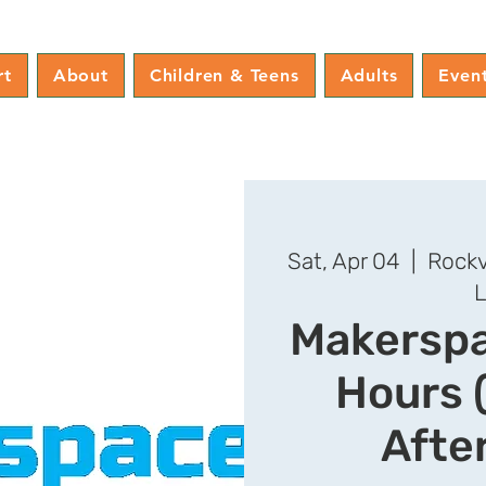
rt
About
Children & Teens
Adults
Even
Sat, Apr 04
  |  
Rockv
L
Makersp
Hours 
Afte