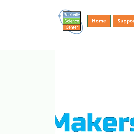
Home
Suppo