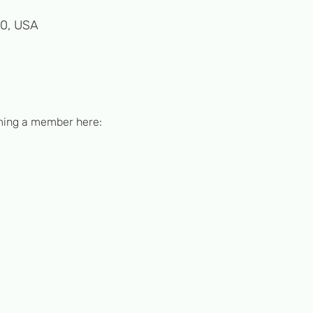
50, USA
ming a member here: 