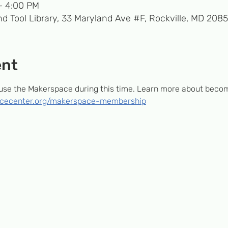
– 4:00 PM
d Tool Library, 33 Maryland Ave #F, Rockville, MD 208
ent
e the Makerspace during this time. Learn more about beco
encecenter.org/makerspace-membership