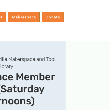
ts
Makerspace
Donate
ille Makerspace and Tool
ibrary
ace Member
(Saturday
rnoons)