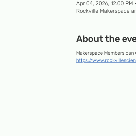
Apr 04, 2026, 12:00 PM 
Rockville Makerspace an
About the ev
Makerspace Members can us
https://www.rockvillesci