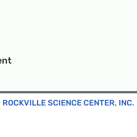
ent
ROCKVILLE SCIENCE CENTER, INC.
Inc. is a 501(c)(3) tax-exempt charitable organization
all ages and backgrounds the opportunity to explore
d connect with the scientific community in our region.