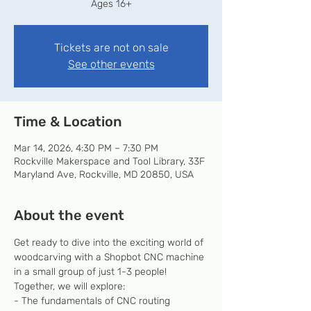
Ages 16+
Tickets are not on sale
See other events
Time & Location
Mar 14, 2026, 4:30 PM – 7:30 PM
Rockville Makerspace and Tool Library, 33F
Maryland Ave, Rockville, MD 20850, USA
About the event
Get ready to dive into the exciting world of 
woodcarving with a Shopbot CNC machine 
in a small group of just 1-3 people! 
Together, we will explore:
- The fundamentals of CNC routing