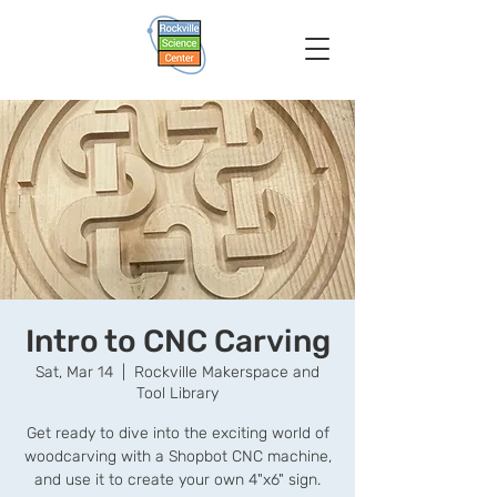
Intro to CNC Carving
Sat, Mar 14
  |  
Rockville Makerspace and
Tool Library
Get ready to dive into the exciting world of
woodcarving with a Shopbot CNC machine,
and use it to create your own 4"x6" sign.