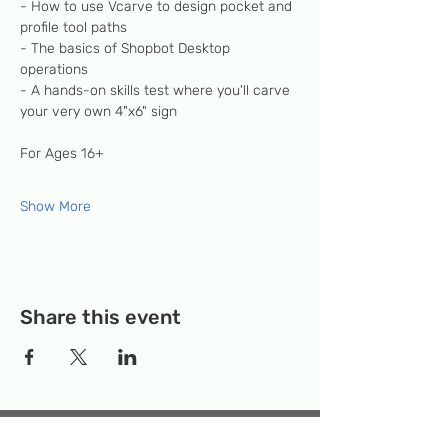
- How to use Vcarve to design pocket and 
profile tool paths
- The basics of Shopbot Desktop 
operations
- A hands-on skills test where you'll carve 
your very own 4"x6" sign
For Ages 16+
Show More
Share this event
Temporary Location:
130 Rollins Ave,