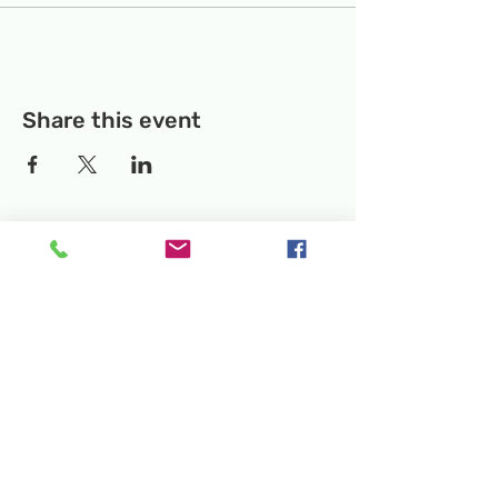
Share this event
Temporary Location:
130 Rollins Ave,
Suite F-2, Rockville, MD 20852
Makerspace:
33F Maryland Ave,
Rockville, MD 20850
Mailing Address:
P.O. Box 1084,
Rockville, MD 20849
Phone:
240-386-8111
Email:
info@rockvillesciencecenter.org