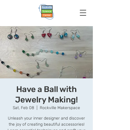
Have a Ball with
Jewelry Making!
Sat, Feb 08
  |  
Rockville Makerspace
Unleash your inner designer and discover
the joy of creating beautiful accessories!