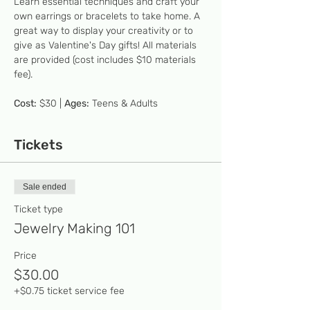
Learn essential techniques and craft your 
own earrings or bracelets to take home. A 
great way to display your creativity or to 
give as Valentine's Day gifts! All materials 
are provided (cost includes $10 materials 
fee).  
Cost:
 $30 | 
Ages:
 Teens & Adults
Tickets
Sale ended
Ticket type
Jewelry Making 101
Price
$30.00
+$0.75 ticket service fee