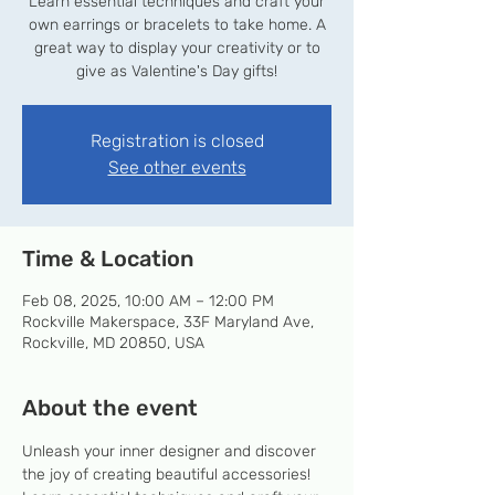
Learn essential techniques and craft your
own earrings or bracelets to take home. A
great way to display your creativity or to
give as Valentine's Day gifts!
Registration is closed
See other events
Time & Location
Feb 08, 2025, 10:00 AM – 12:00 PM
Rockville Makerspace, 33F Maryland Ave,
Rockville, MD 20850, USA
About the event
Unleash your inner designer and discover 
the joy of creating beautiful accessories! 