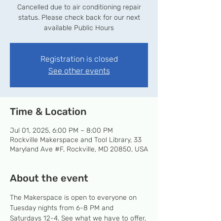
Cancelled due to air conditioning repair
status. Please check back for our next
available Public Hours
Registration is closed
See other events
Time & Location
Jul 01, 2025, 6:00 PM – 8:00 PM
Rockville Makerspace and Tool Library, 33
Maryland Ave #F, Rockville, MD 20850, USA
About the event
The Makerspace is open to everyone on 
Tuesday nights from 6-8 PM and 
Saturdays 12-4. See what we have to offer, 