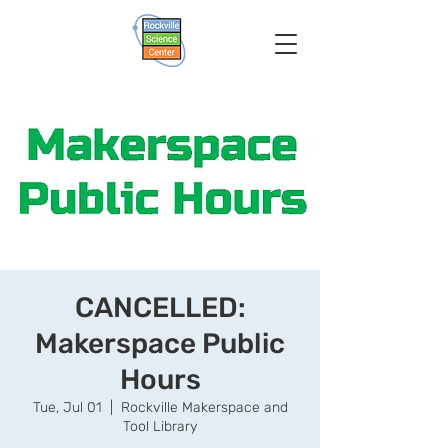
CANCELLED:
Makerspace Public
Hours
Tue, Jul 01
  |  
Rockville Makerspace and
Tool Library