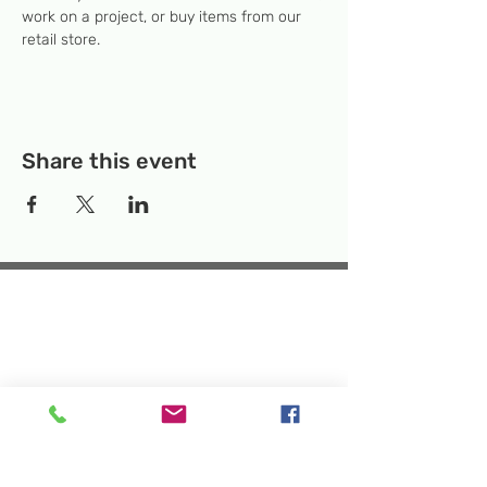
work on a project, or buy items from our 
retail store.
Share this event
Temporary Location:
130 Rollins Ave,
Suite F-2, Rockville, MD 20852
Makerspace:
33F Maryland Ave,
Rockville, MD 20850
Mailing Address:
P.O. Box 1084,
Rockville, MD 20849
Phone:
240-386-8111
Email:
info@rockvillesciencecenter.org