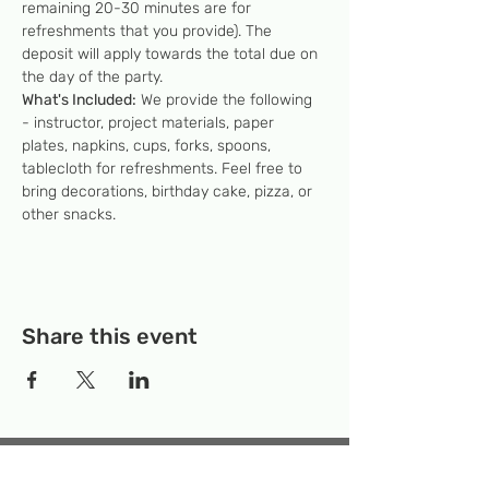
remaining 20-30 minutes are for 
refreshments that you provide). The 
deposit will apply towards the total due on 
the day of the party.
What's Included:
 We provide the following 
- instructor, project materials, paper 
plates, napkins, cups, forks, spoons, 
tablecloth for refreshments. Feel free to 
bring decorations, birthday cake, pizza, or 
other snacks.
Share this event
Temporary Location:
130 Rollins Ave,
Suite F-2, Rockville, MD 20852