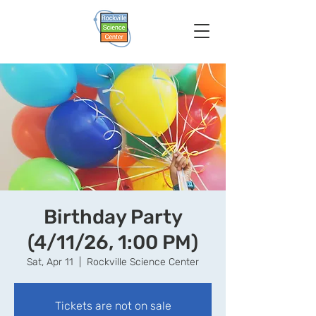
Birthday Party
(4/11/26, 1:00 PM)
Sat, Apr 11
  |  
Rockville Science Center
Tickets are not on sale