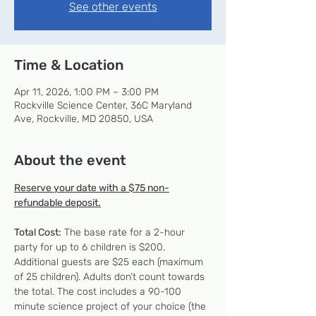
See other events
Time & Location
Apr 11, 2026, 1:00 PM – 3:00 PM
Rockville Science Center, 36C Maryland
Ave, Rockville, MD 20850, USA
About the event
Reserve your date with a $75 non-
refundable deposit.
Total Cost:
 The base rate for a 2-hour 
party for up to 6 children is $200. 
Additional guests are $25 each (maximum 
of 25 children). Adults don’t count towards 
the total. The cost includes a 90-100 
minute science project of your choice (the 