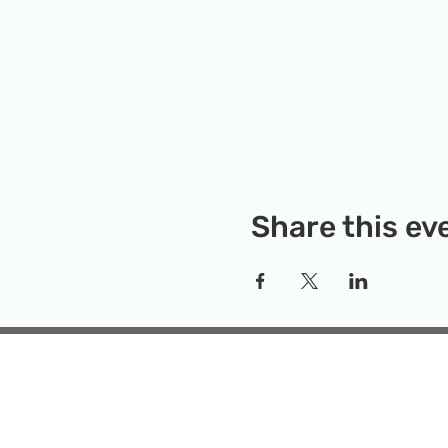
Share this ev
Rockville Science Center 
that offers people of 