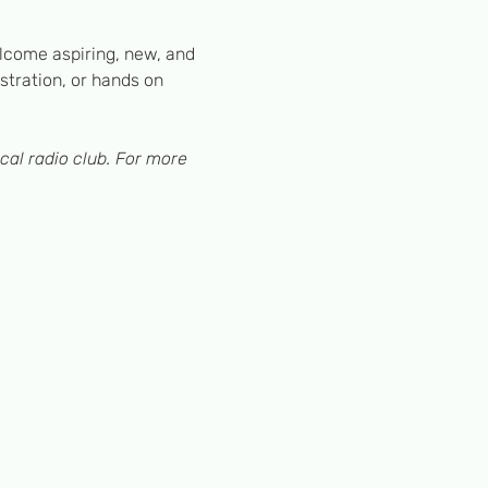
lcome aspiring, new, and 
tration, or hands on 
cal radio club. For more 