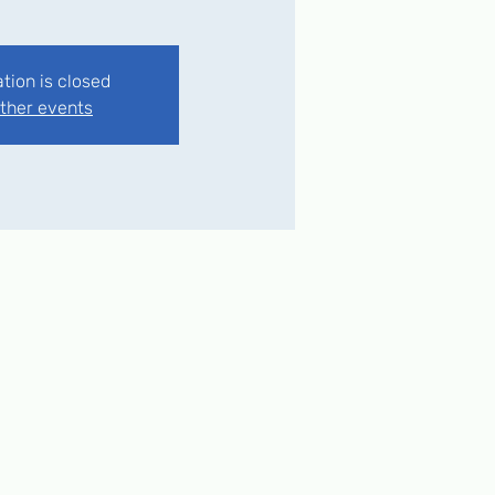
ation is closed
ther events