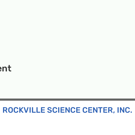
ent
ROCKVILLE SCIENCE CENTER, INC.
Inc. is a 501(c)(3) tax-exempt charitable organization
all ages and backgrounds the opportunity to explore