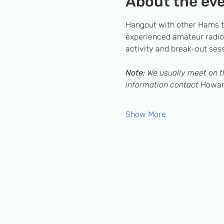
About the ev
Hangout with other Hams to
experienced amateur radio 
activity and break-out ses
Note:
 We usually meet on th
information contact 
Howard
Show More