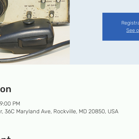
Registr
See o
ion
 9:00 PM
r, 36C Maryland Ave, Rockville, MD 20850, USA