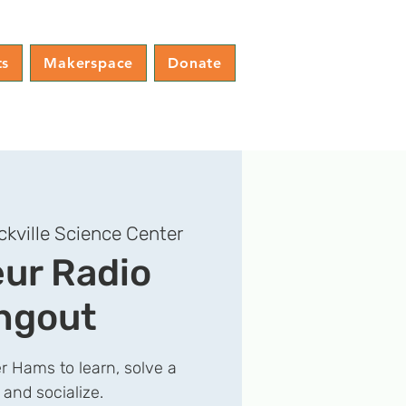
ts
Makerspace
Donate
ckville Science Center
ur Radio
ngout
r Hams to learn, solve a