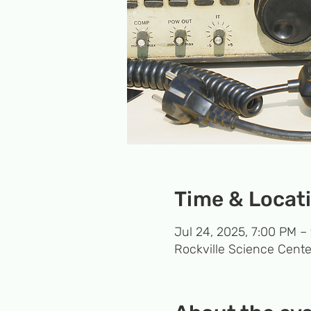
Time & Locat
Jul 24, 2025, 7:00 PM –
Rockville Science Cente