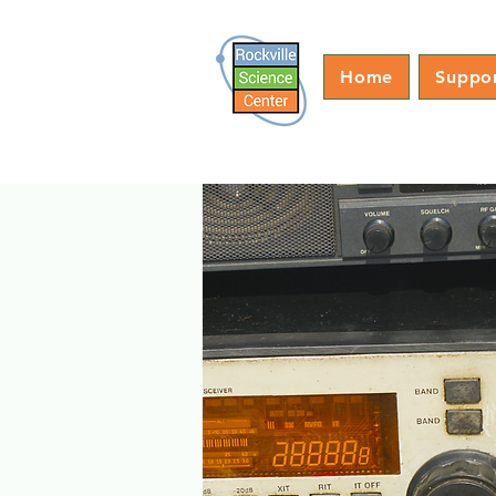
Home
Suppo