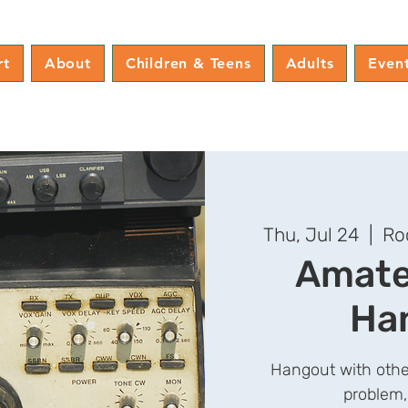
rt
About
Children & Teens
Adults
Even
Thu, Jul 24
  |  
Ro
Amate
Ha
Hangout with othe