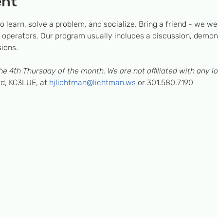
ent
 learn, solve a problem, and socialize. Bring a friend - we we
operators. Our program usually includes a discussion, demons
sions.
e 4th Thursday of the month. We are not affiliated with any lo
, KC3LUE, at 
hjlichtman@lichtman.ws
 or 301.580.7190