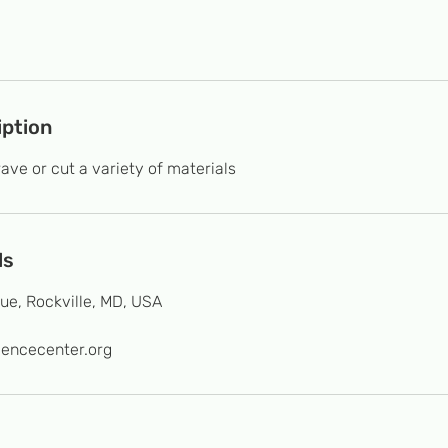
iption
ave or cut a variety of materials
ls
ue, Rockville, MD, USA
iencecenter.org