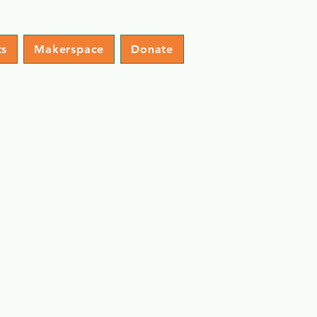
ts
Makerspace
Donate