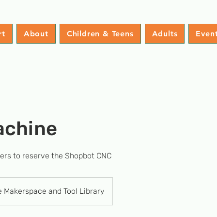
rt
About
Children & Teens
Adults
Even
achine
sers to reserve the Shopbot CNC
e Makerspace and Tool Library