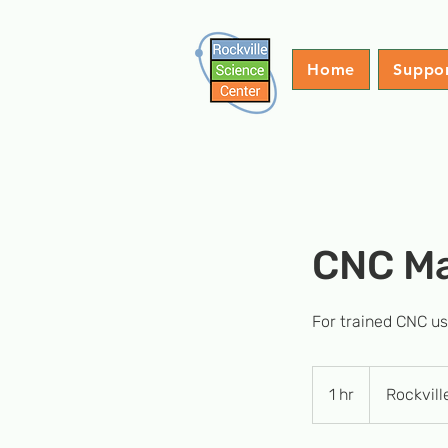
Home
Suppo
CNC M
For trained CNC u
1 hr
1
Rockvill
h