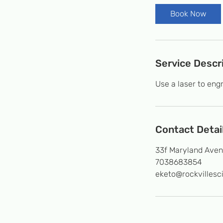
Book Now
Service Descr
Use a laser to engr
Contact Detai
33f Maryland Aven
7038683854
eketo@rockvillesc