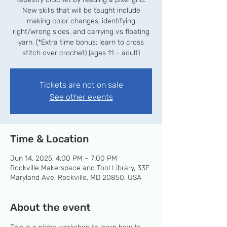
New skills that will be taught include
making color changes, identifying
right/wrong sides, and carrying vs floating
yarn. (*Extra time bonus: learn to cross
stitch over crochet) (ages 11 - adult)
Tickets are not on sale
See other events
Time & Location
Jun 14, 2025, 4:00 PM – 7:00 PM
Rockville Makerspace and Tool Library, 33F
Maryland Ave, Rockville, MD 20850, USA
About the event