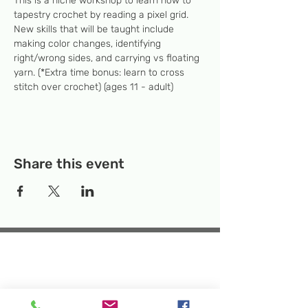
This is a niche workshop to learn how to 
tapestry crochet by reading a pixel grid. 
New skills that will be taught include 
making color changes, identifying 
right/wrong sides, and carrying vs floating 
yarn. (*Extra time bonus: learn to cross 
stitch over crochet) (ages 11 - adult)
Share this event
Temporary Location:
130 Rollins Ave,
Suite F-2, Rockville, MD 20852
Makerspace:
33F Maryland Ave,
Rockville, MD 20850
Mailing Address:
P.O. Box 1084,