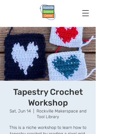
Tapestry Crochet
Workshop
Sat, Jun 14
  |  
Rockville Makerspace and
Tool Library
This is a niche workshop to learn how to
tapestry crochet by reading a pixel grid.