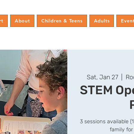
rt
About
Children & Teens
Adults
Even
Sat, Jan 27
  |  
Ro
STEM Ope
3 sessions available (
family for