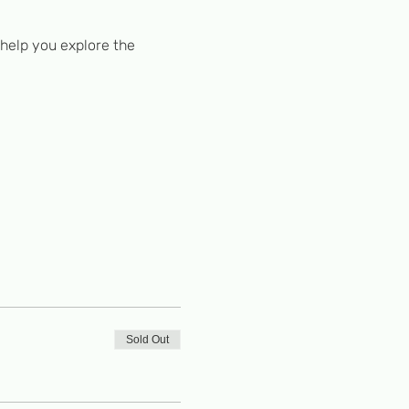
 help you explore the 
Sold Out