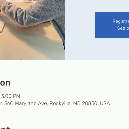
Registr
See o
ion
– 3:00 PM
r, 36C Maryland Ave, Rockville, MD 20850, USA