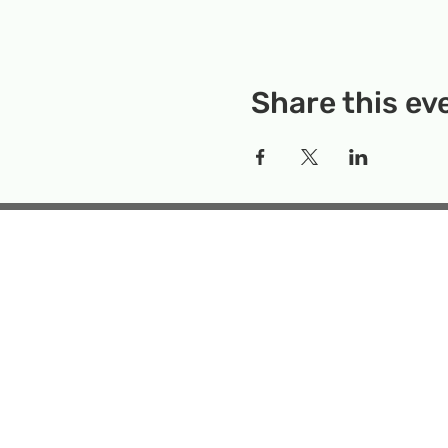
Share this ev
Rockville Science Center 
that offers people of 
the wonders of science an
Temporary Locatio
Makerspace
Mailing Add