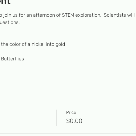
ent
o join us for an afternoon of STEM exploration.  Scientists will
uestions. 
the color of a nickel into gold
 Butterflies
Price
$0.00