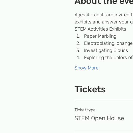
About the ev
Ages 4 - adult are invited t
exhibits and answer your q
STEM Activities Exhibits 
P﻿aper Marbling
Electroplating, change 
Investigating Clouds
Exploring the Colors of
Show More
Tickets
Ticket type
STEM Open House