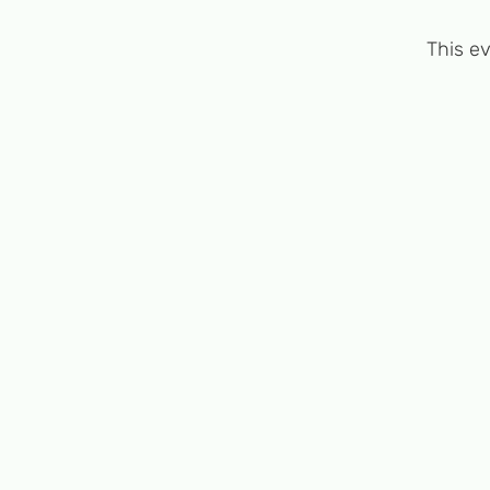
This ev