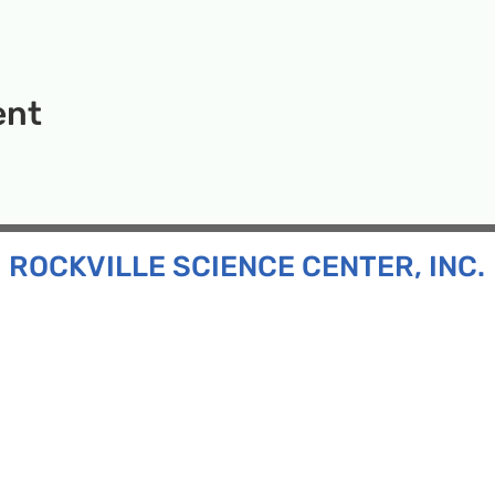
ent
ROCKVILLE SCIENCE CENTER, INC.
Inc. is a 501(c)(3) tax-exempt charitable organization
all ages and backgrounds the opportunity to explore
d connect with the scientific community in our region.
n:
130 Rollins Ave, Suite F-2, Rockville, MD 20852
:
33F Maryland Ave, Rockville, MD 20850
ress:
P.O. Box 1084, Rockville, MD 20849
Phone:
240-386-8111