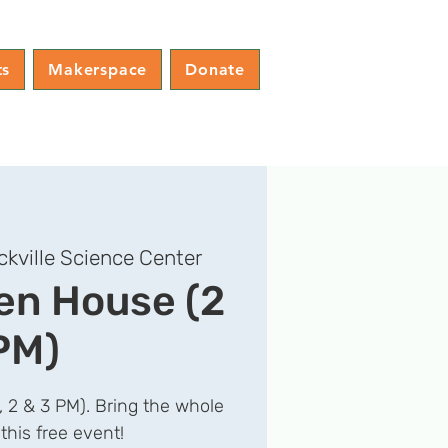
ts
Makerspace
Donate
ckville Science Center
n House (2
PM)
1, 2 & 3 PM). Bring the whole
 this free event!