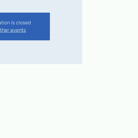
ation is closed
ther events