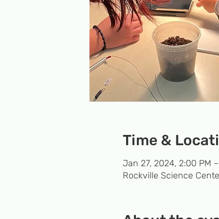
Time & Locat
Jan 27, 2024, 2:00 PM 
Rockville Science Cente