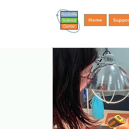
Home
Suppo