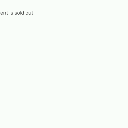
ent is sold out