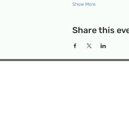
Show More
Share this ev
Rockville Science Center 
that offers people of 
the wonders of science an
Temporary Locatio
Makerspace
Mailing Add