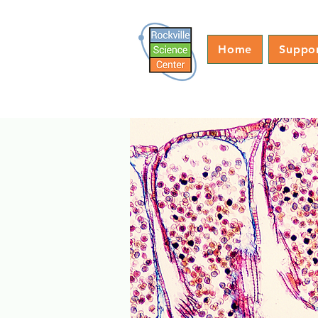
Home
Suppo