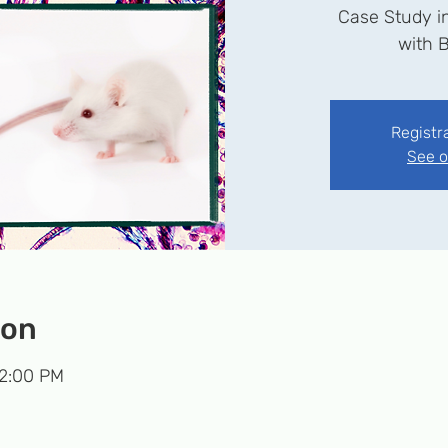
Case Study i
Registr
See o
ion
 2:00 PM