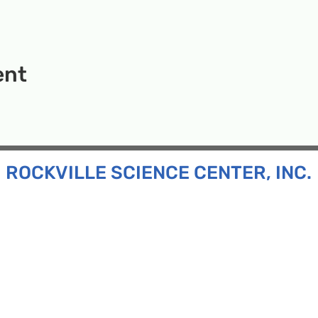
ent
ROCKVILLE SCIENCE CENTER, INC.
Inc. is a 501(c)(3) tax-exempt charitable organization
all ages and backgrounds the opportunity to explore
d connect with the scientific community in our region.
n:
130 Rollins Ave, Suite F-2, Rockville, MD 20852
:
33F Maryland Ave, Rockville, MD 20850
ress:
P.O. Box 1084, Rockville, MD 20849