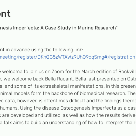
ent
nesis Imperfecta: A Case Study in Murine Research”
nt in advance using the following link: 
/meeting/register/DKnQG5zWTAWz9UhO9dqSmg#/registration
re welcome to join us on Zoom for the March edition of Rockvil
, we welcome back Bella Radant. Bella last presented on Ost
l and some of its extraskeletal manifestations. In this present
nimal models form the backbone of biomedical research. The i
d data, however, is oftentimes difficult and the findings thereo
humans. Using the disease Osteogenesis Imperfecta as a case s
are developed and utilized. as well as how the results deriv
he talk aims to build an understanding of how to interpret the 