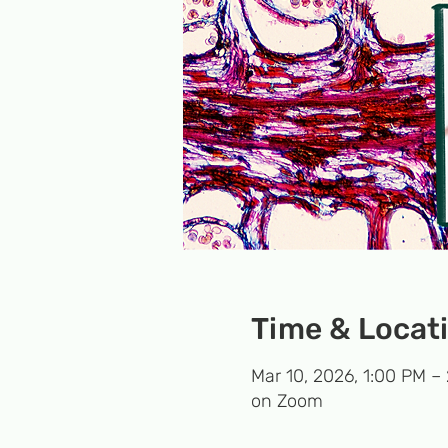
Time & Locat
Mar 10, 2026, 1:00 PM –
on Zoom