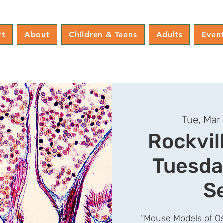
rt
About
Children & Teens
Adults
Even
Tue, Mar 
Rockvil
Tuesda
S
“Mouse Models of Os