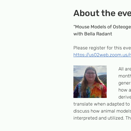
About the ev
“Mouse Models of Osteoge
with Bella Radant
Please register for this eve
https://us02web.zoom.us
All a
month
genera
how a
derive
translate when adapted to 
discuss how animal models 
interpreted and utilized. T