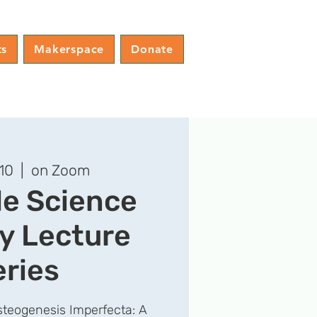
ts
Makerspace
Donate
10
  |  
on Zoom
le Science
y Lecture
eries
teogenesis Imperfecta: A