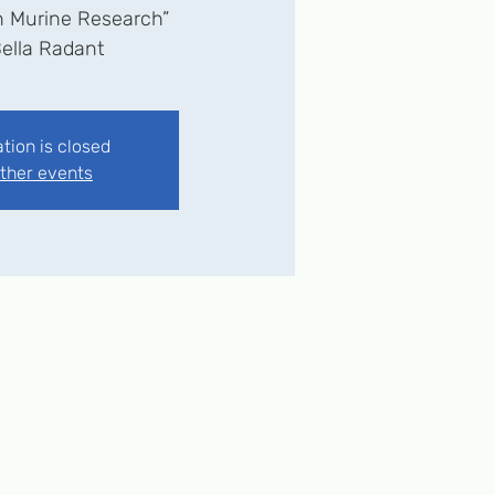
n Murine Research”
ation is closed
ther events