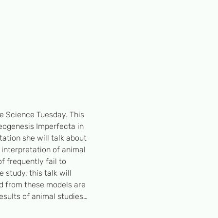
le Science Tuesday. This 
eogenesis Imperfecta in 
ation she will talk about 
nterpretation of animal 
f frequently fail to 
tudy, this talk will 
ed from these models are 
results of animal studies…