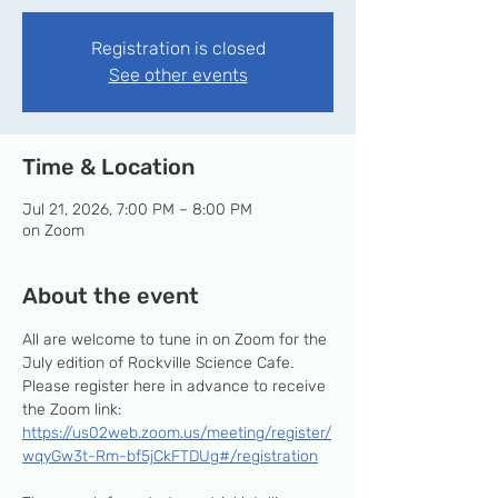
Registration is closed
See other events
Time & Location
Jul 21, 2026, 7:00 PM – 8:00 PM
on Zoom
About the event
All are welcome to tune in on Zoom for the 
July edition of Rockville Science Cafe. 
Please register here in advance to receive 
the Zoom link: 
https://us02web.zoom.us/meeting/register/
wqyGw3t-Rm-bf5jCkFTDUg#/registration