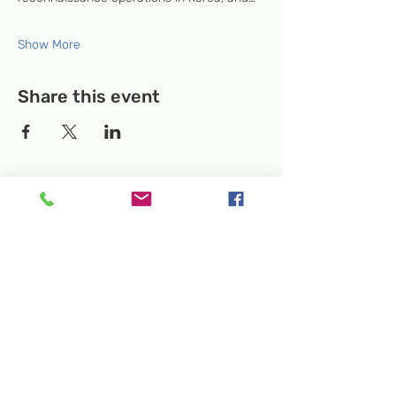
Show More
Share this event
Temporary Location:
130 Rollins Ave,
Suite F-2, Rockville, MD 20852
Makerspace:
33F Maryland Ave,
Rockville, MD 20850
Mailing Address:
P.O. Box 1084,
Rockville, MD 20849
Phone:
240-386-8111
Email:
info@rockvillesciencecenter.org