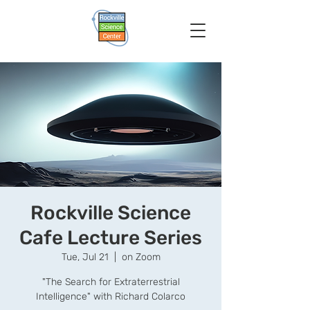
Rockville Science
Cafe Lecture Series
Tue, Jul 21
  |  
on Zoom
"The Search for Extraterrestrial
Intelligence" with Richard Colarco