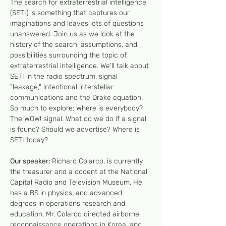
The search for extraterrestrial intelligence 
(SETI) is something that captures our 
imaginations and leaves lots of questions 
unanswered. Join us as we look at the 
history of the search, assumptions, and 
possibilities surrounding the topic of 
extraterrestrial intelligence. We'll talk about 
SETI in the radio spectrum, signal 
"leakage," intentional interstellar 
communications and the Drake equation. 
So much to explore: Where is everybody? 
The WOW! signal. What do we do if a signal 
is found? Should we advertise? Where is 
SETI today?
Our speaker: 
Richard Colarco, is currently 
the treasurer and a docent at the National 
Capital Radio and Television Museum. He 
has a BS in physics, and advanced 
degrees in operations research and 
education. Mr. Colarco directed airborne 
reconnaissance operations in Korea, and…