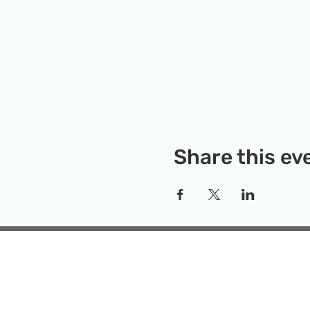
Share this ev
Rockville Science Center 
that offers people of 