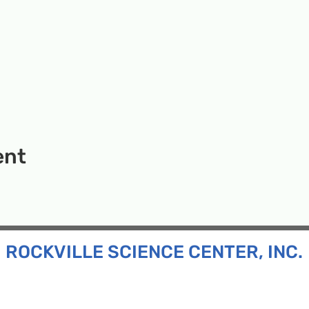
ent
ROCKVILLE SCIENCE CENTER, INC.
Inc. is a 501(c)(3) tax-exempt charitable organization
all ages and backgrounds the opportunity to explore