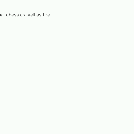
al chess as well as the 