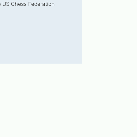
 US Chess Federation