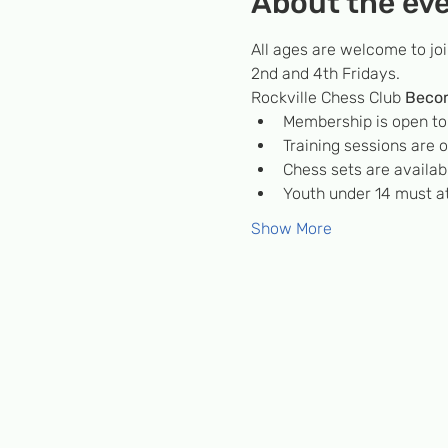
About the ev
All ages are welcome to jo
2nd and 4th Fridays.
Rockville Chess Club 
Beco
Membership is open to c
Training sessions are
Chess sets are availabl
Youth under 14 must at
Show More