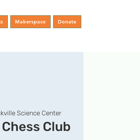
ts
Makerspace
Donate
kville Science Center
e Chess Club