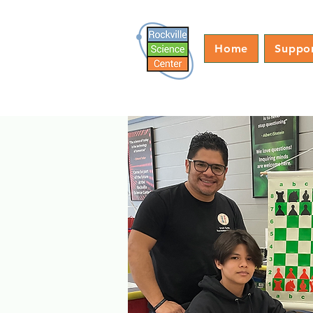
Home
Suppo