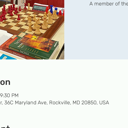
A member of the
ion
 9:30 PM
r, 36C Maryland Ave, Rockville, MD 20850, USA