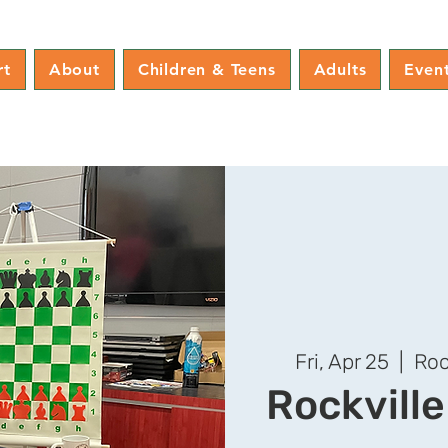
rt
About
Children & Teens
Adults
Even
Fri, Apr 25
  |  
Roc
Rockvill