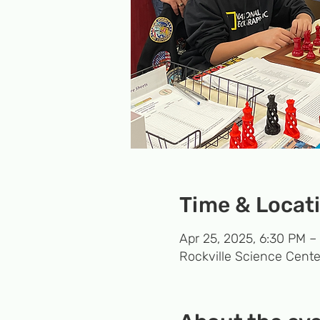
Time & Locat
Apr 25, 2025, 6:30 PM –
Rockville Science Cente