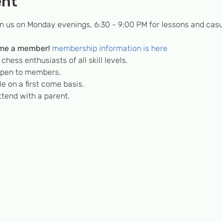
ent
in us on Monday evenings, 6:30 - 9:00 PM for lessons and casu
me a member! 
membership information is here
hess enthusiasts of all skill levels.
 open to members.
e on a first come basis.
tend with a parent.