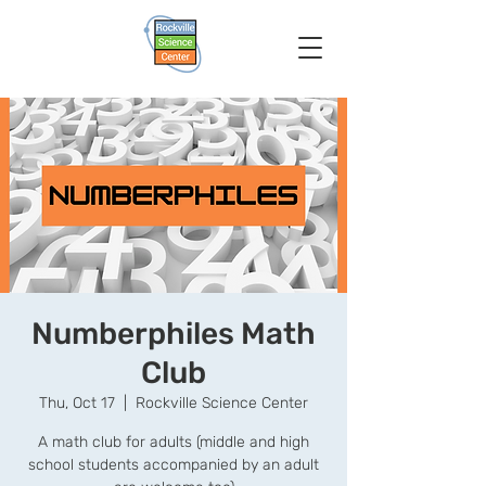
Numberphiles Math
Club
Thu, Oct 17
  |  
Rockville Science Center
A math club for adults (middle and high
school students accompanied by an adult