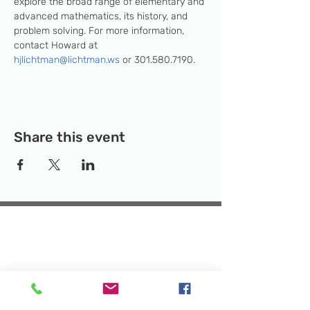
explore the broad range of elementary and 
advanced mathematics, its history, and 
problem solving. For more information, 
contact Howard at 
hjlichtman@lichtman.ws
 or 301.580.7190.
Share this event
Temporary Location:
130 Rollins Ave,
Suite F-2, Rockville, MD 20852
Makerspace:
33F Maryland Ave,
Rockville, MD 20850
Mailing Address:
P.O. Box 1084,
Rockville, MD 20849
Phone:
240-386-8111