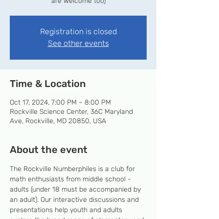
are welcome too)
Registration is closed
See other events
Time & Location
Oct 17, 2024, 7:00 PM – 8:00 PM
Rockville Science Center, 36C Maryland
Ave, Rockville, MD 20850, USA
About the event
The Rockville Numberphiles is a club for 
math enthusiasts from middle school - 
adults (under 18 must be accompanied by 
an adult). Our interactive discussions and 
presentations help youth and adults 