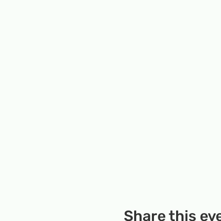
Share this ev