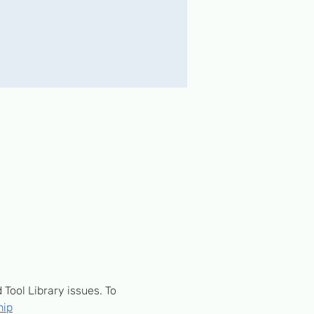
ool Library issues. To 
hip