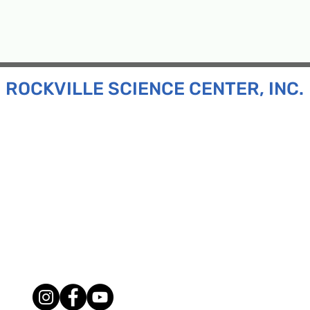
ROCKVILLE SCIENCE CENTER, INC.
Inc. is a 501(c)(3) tax-exempt charitable organization
all ages and backgrounds the opportunity to explore
d connect with the scientific community in our region.
n:
130 Rollins Ave, Suite F-2, Rockville, MD 20852
:
33F Maryland Ave, Rockville, MD 20850
ress:
P.O. Box 1084, Rockville, MD 20849
Phone:
240-386-8111
l:
info@rockvillesciencecenter.org