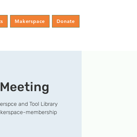
ts
Makerspace
Donate
 Meeting
erspce and Tool Library
/makerspace-membership