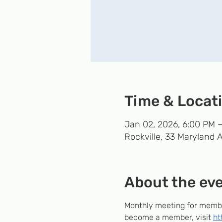
Time & Locat
Jan 02, 2026, 6:00 PM 
Rockville, 33 Maryland 
About the ev
Monthly meeting for member
become a member, visit 
ht