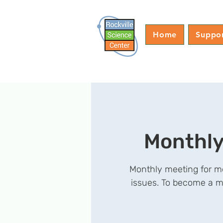
Home
Suppo
Monthly
Monthly meeting for me
issues. To become a m