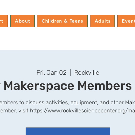
rt
About
Children & Teens
Adults
Even
Fri, Jan 02
  |  
Rockville
 Makerspace Members
mbers to discuss activities, equipment, and other Mak
ember, visit https://www.rockvillesciencecenter.org