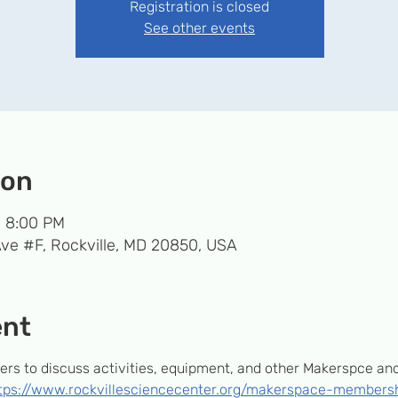
Registration is closed
See other events
ion
– 8:00 PM
Ave #F, Rockville, MD 20850, USA
ent
s to discuss activities, equipment, and other Makerspce and T
tps://www.rockvillesciencecenter.org/makerspace-members