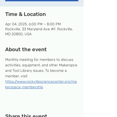
Time & Location
Apr 04, 2025, 6:00 PM – 8:00 PM
Rockville, 33 Maryland Ave #F, Rockville,
MD 20850, USA
About the event
Monthly meeting for members to discuss 
activities, equipment, and other Makerspce 
and Tool Library issues. To become a 
member, visit 
https://www.rockvillesciencecenter.org/ma
kerspace-membership
Share this event