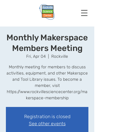
Monthly Makerspace
Members Meeting
Fri, Apr 04
  |  
Rockville
Monthly meeting for members to discuss
activities, equipment, and other Makerspce
and Tool Library issues. To become a
member, visit
https://www.rockvillesciencecenter.org/ma
kerspace-membership
Registration is closed
See other events