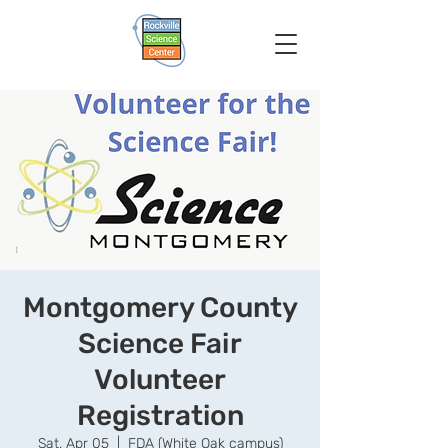
Montgomery County
Science Fair
Volunteer
Registration
Sat, Apr 05
  |  
FDA (White Oak campus)