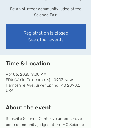
Be a volunteer community judge at the
Science Fair!
Registration is closed
See other events
Time & Location
Apr 05, 2025, 9:00 AM
FDA (White Oak campus), 10903 New
Hampshire Ave, Silver Spring, MD 20903,
USA
About the event
Rockville Science Center volunteers have 
been community judges at the MC Science 