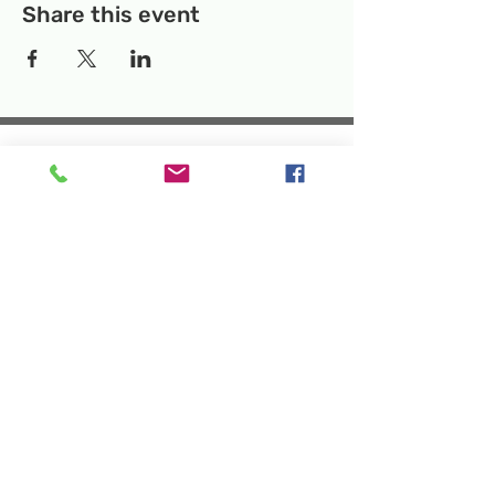
Share this event
Temporary Location:
130 Rollins Ave,
Suite F-2, Rockville, MD 20852
Makerspace:
33F Maryland Ave,
Rockville, MD 20850
Mailing Address:
P.O. Box 1084,
Rockville, MD 20849
Phone:
240-386-8111
Email:
info@rockvillesciencecenter.org
Rockville Science Center Inc. is a 501(c)(3)
tax-exempt charitable organization
that offers people of all ages and
backgrounds the opportunity to explore