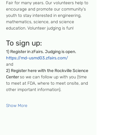
Fair for many years. Our volunteers help to 
encourage and promote our community's 
youth to stay interested in engineering, 
mathematics, science, and science 
education. Volunteer judging is fun!
To sign up:
1) Register in zFairs. Judging is open.
https://md-usmd03.zfairs.com/
and
2) Register here with the Rockville Science 
Center 
so we can follow up with you (time 
to meet at FDA, where to meet onsite, and 
other important information).
Show More