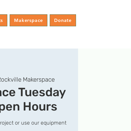
ts
Makerspace
Donate
ockville Makerspace
ce Tuesday
pen Hours
project or use our equipment