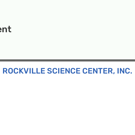
ent
ROCKVILLE SCIENCE CENTER, INC.
Inc. is a 501(c)(3) tax-exempt charitable organization
all ages and backgrounds the opportunity to explore
d connect with the scientific community in our region.
n:
130 Rollins Ave, Suite F-2, Rockville, MD 20852
:
33F Maryland Ave, Rockville, MD 20850
ress:
P.O. Box 1084, Rockville, MD 20849
Phone:
240-386-8111