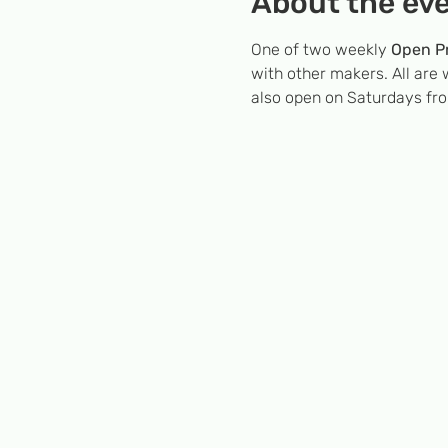
About the ev
One of two weekly 
Open Pr
with other makers. All are 
also open on Saturdays fr