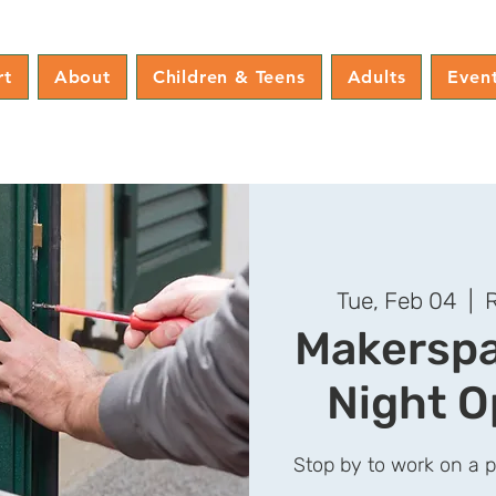
rt
About
Children & Teens
Adults
Even
Tue, Feb 04
  |  
R
Makerspa
Night O
Stop by to work on a 