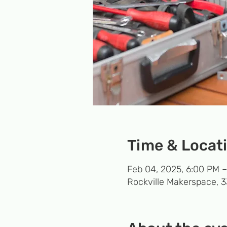
Time & Locat
Feb 04, 2025, 6:00 PM 
Rockville Makerspace, 