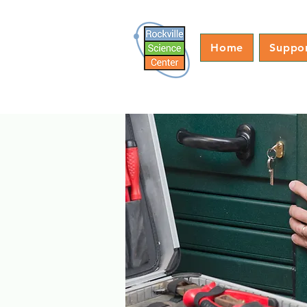
Home
Suppo