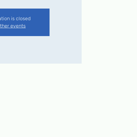
ation is closed
ther events