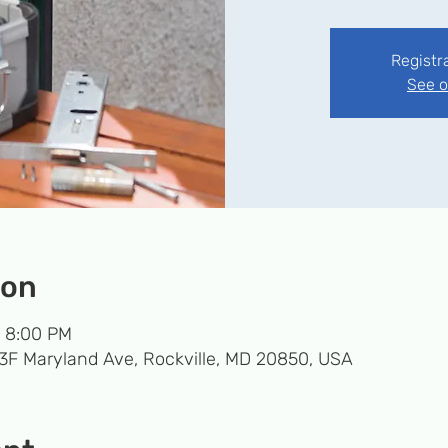
Registr
See o
ion
– 8:00 PM
33F Maryland Ave, Rockville, MD 20850, USA