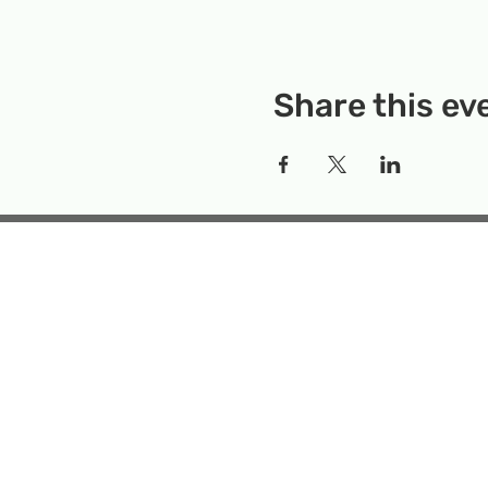
Share this ev
Rockville Science Center 
that offers people of 
the wonders of science an
Temporary Locatio
Makerspace
Mailing Add