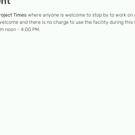
ent
oject Times
 where anyone is welcome to stop by to work on a
welcome and there is no charge to use the facility during this
om noon - 4:00 PM.