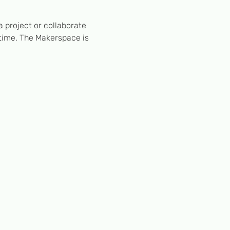
 project or collaborate 
 time. The Makerspace is 