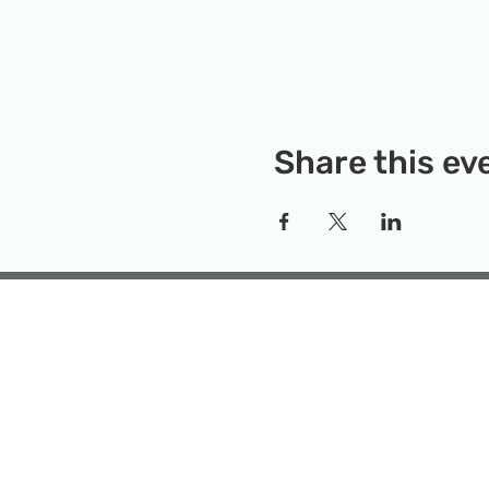
Share this ev
Rockville Science Center 
that offers people of 
the wonders of science an
Temporary Locatio