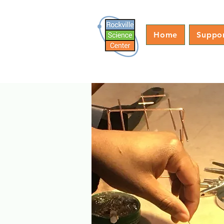
Home
Suppo