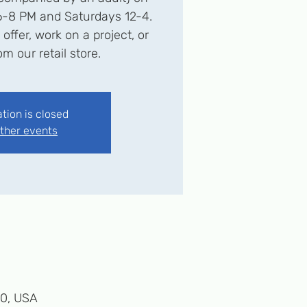
6-8 PM and Saturdays 12-4.
ffer, work on a project, or
m our retail store.
ation is closed
ther events
50, USA