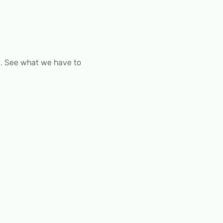
. See what we have to 