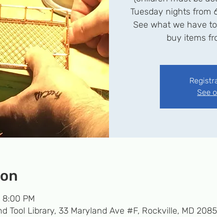
Tuesday nights from 
See what we have to o
buy items fro
Registr
See o
ion
– 8:00 PM
d Tool Library, 33 Maryland Ave #F, Rockville, MD 208