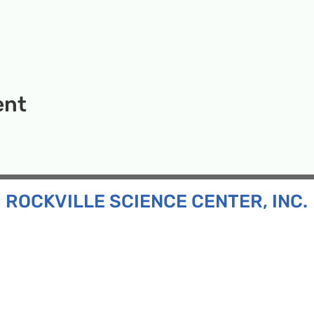
ent
ROCKVILLE SCIENCE CENTER, INC.
Inc. is a 501(c)(3) tax-exempt charitable organization
all ages and backgrounds the opportunity to explore
d connect with the scientific community in our region.
n:
130 Rollins Ave, Suite F-2, Rockville, MD 20852