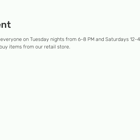
ent
 everyone on Tuesday nights from 6-8 PM and Saturdays 12-4
 buy items from our retail store.