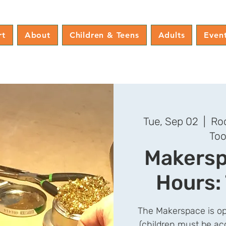
rt
About
Children & Teens
Adults
Even
Tue, Sep 02
  |  
Roc
Too
Makersp
Hours:
The Makerspace is op
(children must be ac