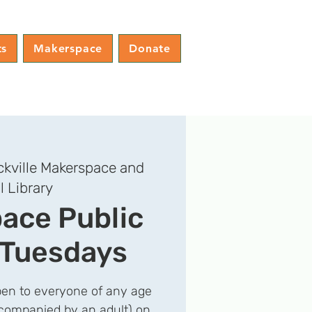
ts
Makerspace
Donate
kville Makerspace and
l Library
ace Public
 Tuesdays
en to everyone of any age
companied by an adult) on