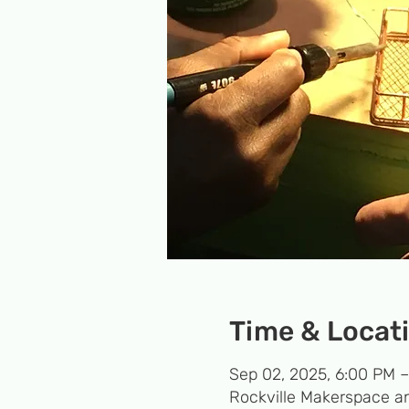
Time & Locat
Sep 02, 2025, 6:00 PM 
Rockville Makerspace an