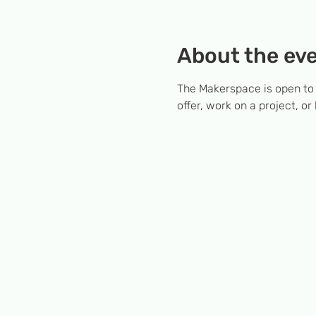
About the ev
The Makerspace is open to
offer, work on a project, or