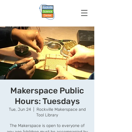
Makerspace Public
Hours: Tuesdays
Tue, Jun 24
  |  
Rockville Makerspace and
Tool Library
The Makerspace is open to everyone of
any age (children must be accompanied by