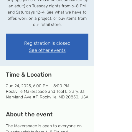
an adult) on Tuesday nights from 6-8 PM
and Saturdays 12-4. See what we have to
offer, work on a project, or buy items from
our retail store.
Registration is closed
See other events
Time & Location
Jun 24, 2025, 6:00 PM – 8:00 PM
Rockville Makerspace and Tool Library, 33
Maryland Ave #F, Rockville, MD 20850, USA
About the event
The Makerspace is open to everyone on 