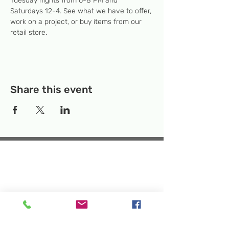
Tuesday nights from 6-8 PM and 
Saturdays 12-4. See what we have to offer, 
work on a project, or buy items from our 
retail store.
Share this event
Temporary Location:
130 Rollins Ave,
Suite F-2, Rockville, MD 20852
Makerspace:
33F Maryland Ave,
Rockville, MD 20850
Mailing Address:
P.O. Box 1084,
Rockville, MD 20849
Phone:
240-386-8111
Email:
info@rockvillesciencecenter.org