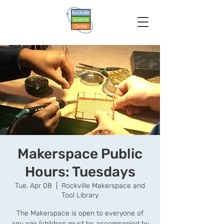
Makerspace Public
Hours: Tuesdays
Tue, Apr 08
  |  
Rockville Makerspace and
Tool Library
The Makerspace is open to everyone of
any age (children must be accompanied by