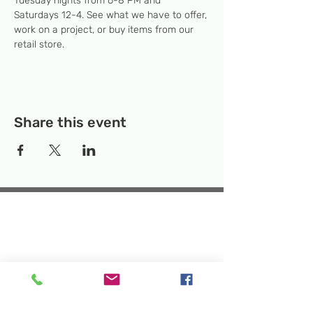
Tuesday nights from 6-8 PM and 
Saturdays 12-4. See what we have to offer, 
work on a project, or buy items from our 
retail store.
Share this event
Temporary Location:
130 Rollins Ave,
Suite F-2, Rockville, MD 20852
Makerspace:
33F Maryland Ave,
Rockville, MD 20850
Mailing Address:
P.O. Box 1084,
Rockville, MD 20849
Phone:
240-386-8111
Email:
info@rockvillesciencecenter.org