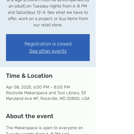
an adult) on Tuesday nights from 6-8 PM
and Saturdays 12-4. See what we have to
offer, work on a project, or buy items from
our retail store.
Registration is closed
See other events
Time & Location
Apr 08, 2025, 6:00 PM – 8:00 PM
Rockville Makerspace and Tool Library, 33
Maryland Ave #F, Rockville, MD 20850, USA
About the event
The Makerspace is open to everyone on 