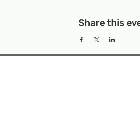
Share this ev
Rockville Science Center 
that offers people of 
the wonders of science an
Temporary Locatio
Makerspace
Mailing Add
Emai