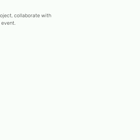
ject, collaborate with 
 event.