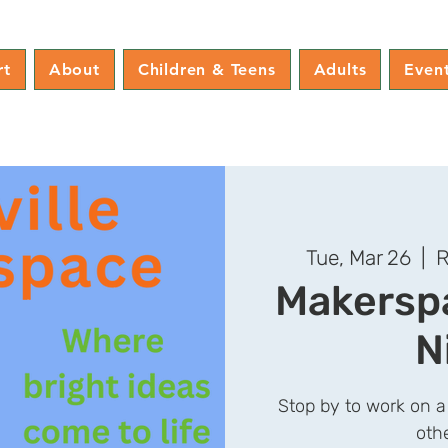
rt
About
Children & Teens
Adults
Even
Tue, Mar 26
  |  
R
Makerspa
N
Stop by to work on a
oth