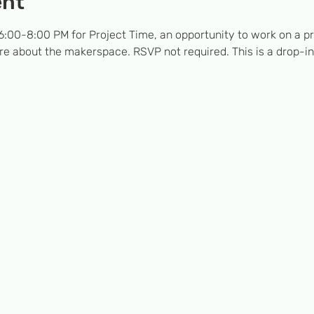
ent
:00-8:00 PM for Project Time, an opportunity to work on a pro
e about the makerspace. RSVP not required. This is a drop-in