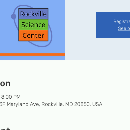
Registr
See o
ion
– 8:00 PM
33F Maryland Ave, Rockville, MD 20850, USA