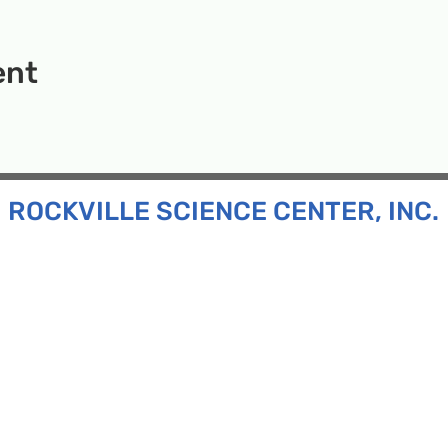
ent
ROCKVILLE SCIENCE CENTER, INC.
Inc. is a 501(c)(3) tax-exempt charitable organization
all ages and backgrounds the opportunity to explore
d connect with the scientific community in our region.
n:
130 Rollins Ave, Suite F-2, Rockville, MD 20852
:
33F Maryland Ave, Rockville, MD 20850
ress:
P.O. Box 1084, Rockville, MD 20849
Phone:
240-386-8111
l:
info@rockvillesciencecenter.org