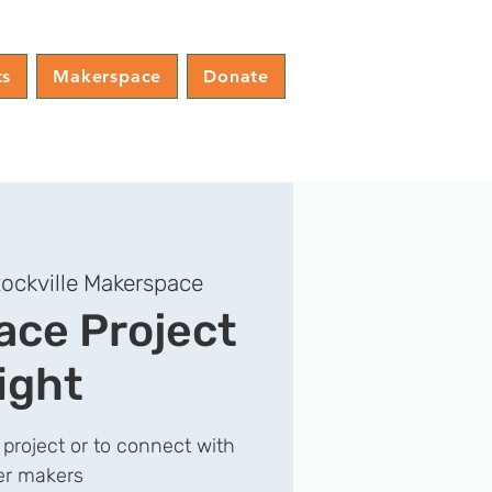
ts
Makerspace
Donate
ockville Makerspace
ce Project
ight
 project or to connect with
er makers