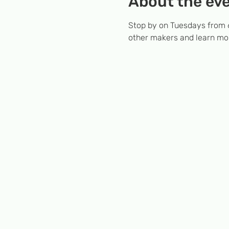
About the ev
Stop by on Tuesdays from 6
other makers and learn mor