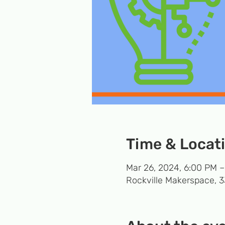
Time & Locat
Mar 26, 2024, 6:00 PM 
Rockville Makerspace, 