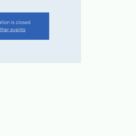
ation is closed
ther events