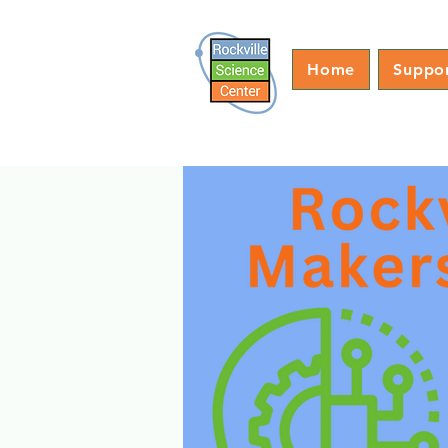
Home
Suppo