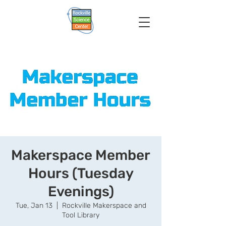
Makerspace Member
Hours (Tuesday
Evenings)
Tue, Jan 13
  |  
Rockville Makerspace and
Tool Library