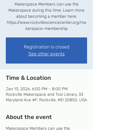
Makerspace Members can use the
Makerspace during this time. Learn more
about becoming a member here:
https://www.rockvillesciencecenter.org/ma
kerspace-membership
Registration is closed
See other events
Time & Location
Jan 13, 2026, 6:00 PM – 8:00 PM
Rockville Makerspace and Tool Library, 33
Maryland Ave #F, Rockville, MD 20850, USA
About the event
Makerspace Members can use the 