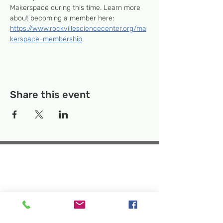
Makerspace during this time. Learn more 
about becoming a member here: 
https://www.rockvillesciencecenter.org/ma
kerspace-membership
Share this event
Temporary Location:
130 Rollins Ave,
Suite F-2, Rockville, MD 20852
Makerspace:
33F Maryland Ave,
Rockville, MD 20850
Mailing Address:
P.O. Box 1084,
Rockville, MD 20849
Phone:
240-386-8111
Email:
info@rockvillesciencecenter.org