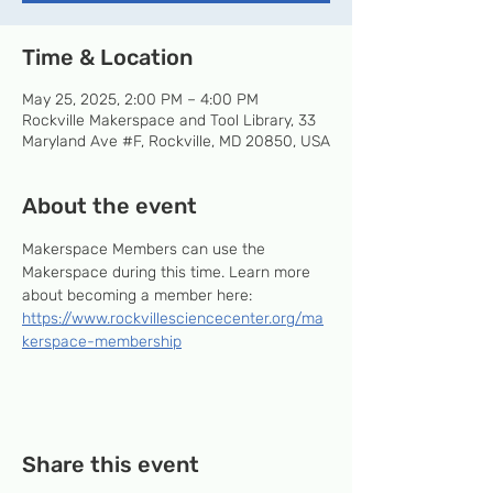
Time & Location
May 25, 2025, 2:00 PM – 4:00 PM
Rockville Makerspace and Tool Library, 33
Maryland Ave #F, Rockville, MD 20850, USA
About the event
Makerspace Members can use the 
Makerspace during this time. Learn more 
about becoming a member here: 
https://www.rockvillesciencecenter.org/ma
kerspace-membership
Share this event