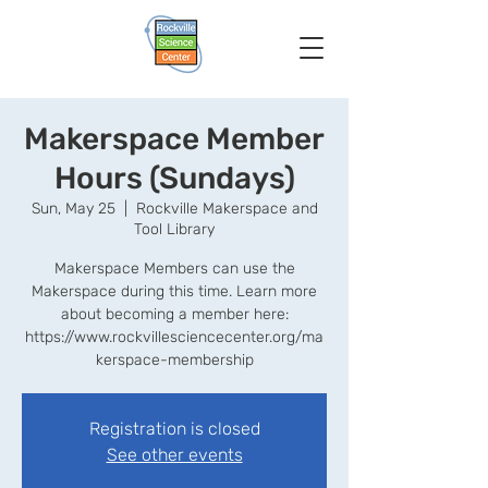
Makerspace Member
Hours (Sundays)
Sun, May 25
  |  
Rockville Makerspace and
Tool Library
Makerspace Members can use the
Makerspace during this time. Learn more
about becoming a member here:
https://www.rockvillesciencecenter.org/ma
kerspace-membership
Registration is closed
See other events