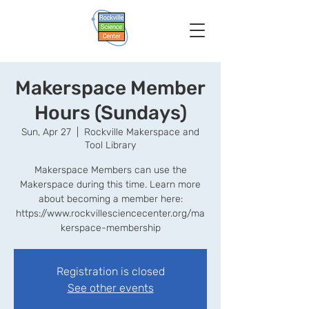
Makerspace Member
Hours (Sundays)
Sun, Apr 27
  |  
Rockville Makerspace and
Tool Library
Makerspace Members can use the
Makerspace during this time. Learn more
about becoming a member here:
https://www.rockvillesciencecenter.org/ma
kerspace-membership
Registration is closed
See other events