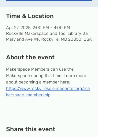
Time & Location
Apr 27, 2025, 2:00 PM – 4:00 PM
Rockville Makerspace and Tool Library, 33
Maryland Ave #F, Rockville, MD 20850, USA
About the event
Makerspace Members can use the 
Makerspace during this time. Learn more 
about becoming a member here: 
https://www.rockvillesciencecenter.org/ma
kerspace-membership
Share this event