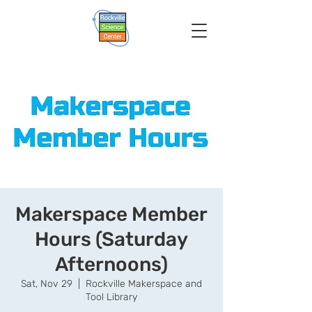
Makerspace Member
Hours (Saturday
Afternoons)
Sat, Nov 29
  |  
Rockville Makerspace and
Tool Library