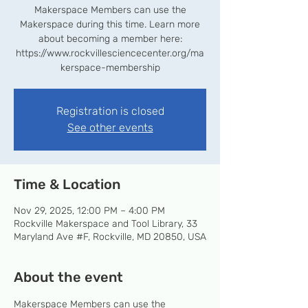
Makerspace Members can use the
Makerspace during this time. Learn more
about becoming a member here:
https://www.rockvillesciencecenter.org/ma
kerspace-membership
Registration is closed
See other events
Time & Location
Nov 29, 2025, 12:00 PM – 4:00 PM
Rockville Makerspace and Tool Library, 33
Maryland Ave #F, Rockville, MD 20850, USA
About the event
Makerspace Members can use the 