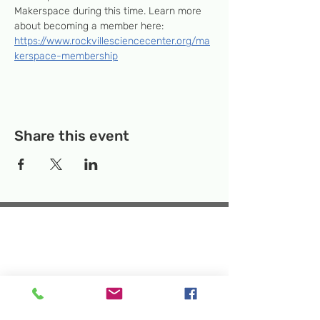
Makerspace during this time. Learn more 
about becoming a member here: 
https://www.rockvillesciencecenter.org/ma
kerspace-membership
Share this event
Temporary Location:
130 Rollins Ave,
Suite F-2, Rockville, MD 20852
Makerspace:
33F Maryland Ave,
Rockville, MD 20850
Mailing Address:
P.O. Box 1084,
Rockville, MD 20849
Phone:
240-386-8111
Email:
info@rockvillesciencecenter.org