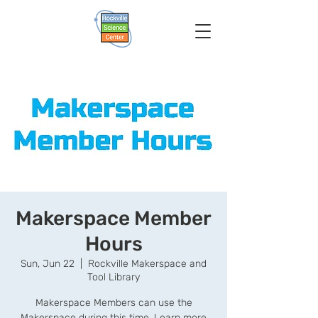
Makerspace Member
Hours
Sun, Jun 22
  |  
Rockville Makerspace and
Tool Library
Makerspace Members can use the
Makerspace during this time. Learn more