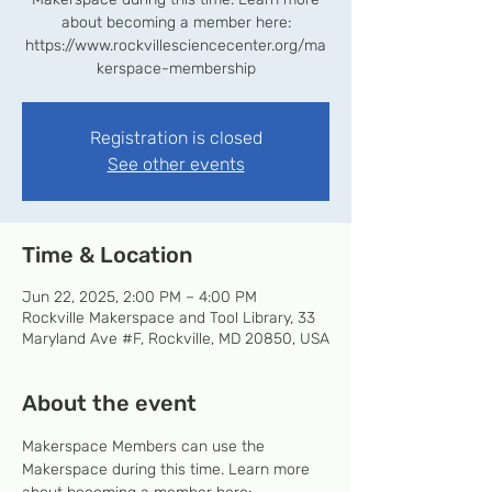
about becoming a member here:
https://www.rockvillesciencecenter.org/ma
kerspace-membership
Registration is closed
See other events
Time & Location
Jun 22, 2025, 2:00 PM – 4:00 PM
Rockville Makerspace and Tool Library, 33
Maryland Ave #F, Rockville, MD 20850, USA
About the event
Makerspace Members can use the 
Makerspace during this time. Learn more 