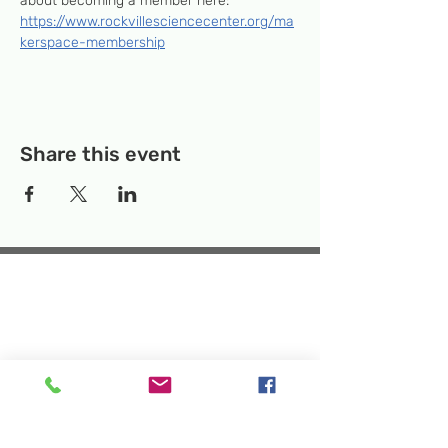
about becoming a member here: 
https://www.rockvillesciencecenter.org/ma
kerspace-membership
Share this event
Temporary Location:
130 Rollins Ave,
Suite F-2, Rockville, MD 20852
Makerspace:
33F Maryland Ave,
Rockville, MD 20850
Mailing Address:
P.O. Box 1084,
Rockville, MD 20849
Phone:
240-386-8111
Email:
info@rockvillesciencecenter.org