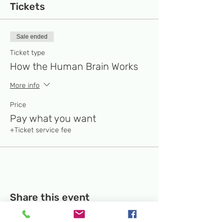
Tickets
Sale ended
Ticket type
How the Human Brain Works
More info
Price
Pay what you want
+Ticket service fee
Share this event