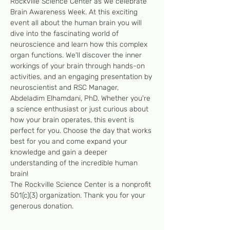
Rockville Science Center as we celebrate 
Brain Awareness Week. At this exciting 
event all about the human brain you will 
dive into the fascinating world of 
neuroscience and learn how this complex 
organ functions. We'll discover the inner 
workings of your brain through hands-on 
activities, and an engaging presentation by 
neuroscientist and RSC Manager, 
Abdeladim Elhamdani, PhD. Whether you're 
a science enthusiast or just curious about 
how your brain operates, this event is 
perfect for you. Choose the day that works 
best for you and come expand your 
knowledge and gain a deeper 
understanding of the incredible human 
brain! 
The Rockville Science Center is a nonprofit 
501(c)(3) organization. Thank you for your 
generous donation.