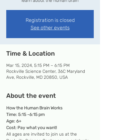
learn about the human brain
Registration is closed
See other events
Time & Location
Mar 15, 2024, 5:15 PM – 6:15 PM
Rockville Science Center, 36C Maryland
Ave, Rockville, MD 20850, USA
About the event
How the Human Brain Works
Time: 5:15 -6:15 pm
Age: 6+
Cost: Pay what you want!
All ages are invited to join us at the 