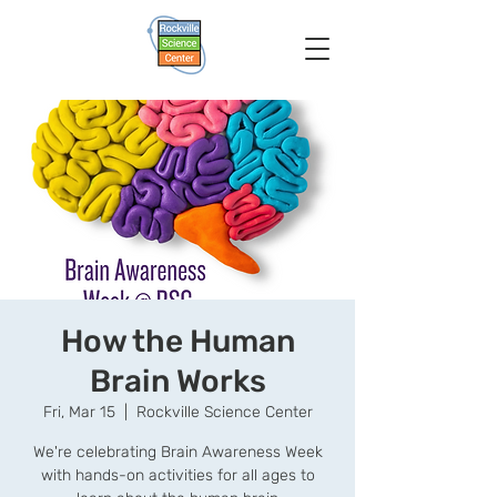
How the Human
Brain Works
Fri, Mar 15
  |  
Rockville Science Center
We're celebrating Brain Awareness Week
with hands-on activities for all ages to