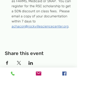
as FARMS, Medicaid or SNAP.  You can 
register for the RSC scholarship to get 
a 50% discount on class fees.  Please 
email a copy of your documentation 
within 7 days to 
achacon@rockvillesciencecenter.org
.
Share this event
Temporary Location:
130 Rollins Ave,
Suite F-2, Rockville, MD 20852
Makerspace:
33F Maryland Ave,
Rockville, MD 20850
Mailing Address:
P.O. Box 1084,
Rockville, MD 20849