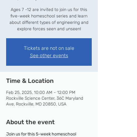
Ages 7 -12 are invited to join us for this
five-week homeschool series and learn
about different types of engineering and
explore forces seen and unseen!
Tickets are not on sale
See other events
Time & Location
Feb 25, 2025, 10:00 AM – 12:00 PM
Rockville Science Center, 36C Maryland
Ave, Rockville, MD 20850, USA
About the event
Join us for this 5-week homeschool 