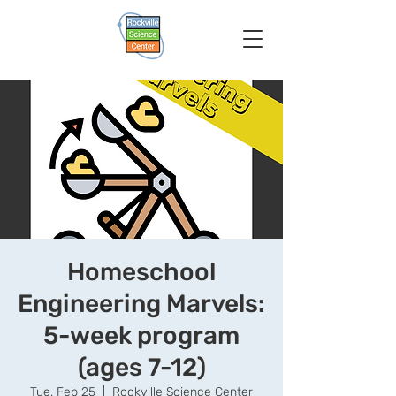
Homeschool
Engineering Marvels:
5-week program
(ages 7-12)
Tue, Feb 25
  |  
Rockville Science Center